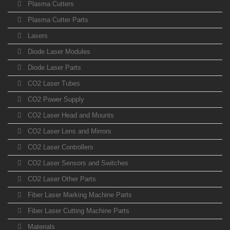
Plasma Cutters
Plasma Cutter Parts
Lasers
Diode Laser Modules
Diode Laser Parts
CO2 Laser Tubes
CO2 Power Supply
CO2 Laser Head and Mounts
CO2 Laser Lens and Mirrors
CO2 Laser Controllers
CO2 Laser Sensors and Switches
CO2 Laser Other Parts
Fiber Laser Marking Machine Parts
Fiber Laser Cutting Machine Parts
Materials