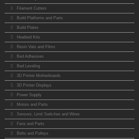
Filament Cutters
Build Platforms and Parts
Build Plates
Heatbed Kits
Resin Vats and Films
Bed Adhesives
Bed Leveling
3D Printer Motherboards
3D Printer Displays
Power Supply
Motors and Parts
Sensors, Limit Switches and Wires
Fans and Parts
Belts and Pulleys