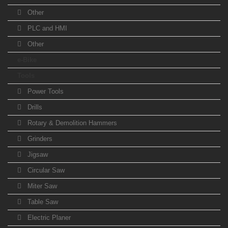
Other
PLC and HMI
Other
e-Bike
Tools
Power Tools
Drills
Rotary & Demolition Hammers
Grinders
Jigsaw
Circular Saw
Miter Saw
Table Saw
Electric Planer