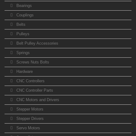
Bearings
Couplings
Belts
Pulleys
Belt Pulley Accessories
Springs
Screws Nuts Bolts
Hardware
CNC Controllers
CNC Controller Parts
CNC Motors and Drivers
Stepper Motors
Stepper Drivers
Servo Motors