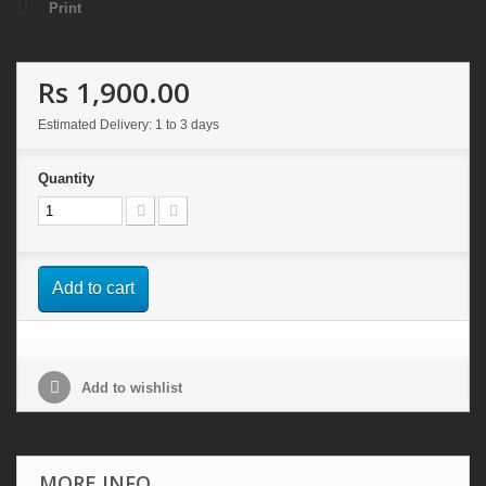
Print
Rs 1,900.00
Estimated Delivery: 1 to 3 days
Quantity
Add to cart
Add to wishlist
MORE INFO