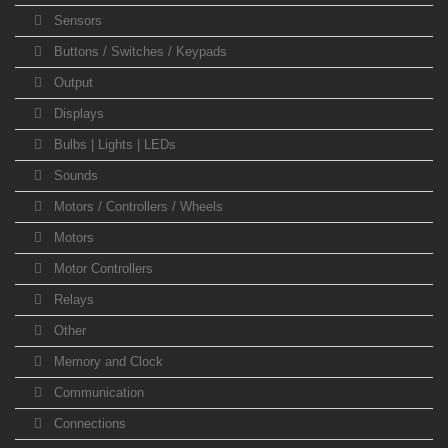
Sensors
Buttons / Switches / Keypads
Output
Displays
Bulbs | Lights | LEDs
Sounds
Motors / Controllers / Wheels
Motors
Motor Controllers
Relays
Other
Memory and Clock
Communication
Connections