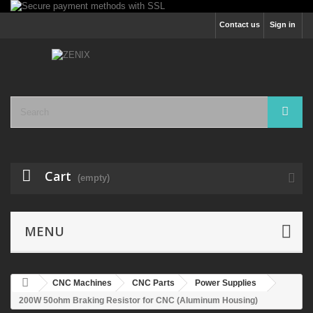
Contact us
Sign in
Cart
(empty)
MENU
CNC Machines
CNC Parts
Power Supplies
200W 50ohm Braking Resistor for CNC (Aluminum Housing)