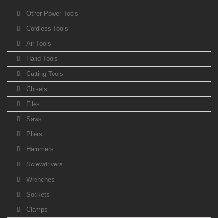
Other Power Tools
Cordless Tools
Air Tools
Hand Tools
Cutting Tools
Chisels
Files
Saws
Pliers
Hammers
Screwdrivers
Wrenches
Sockets
Clamps