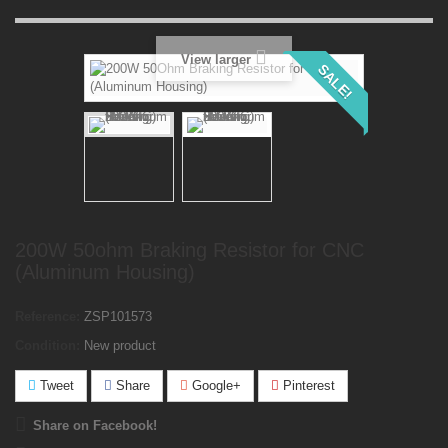
View larger
SALE!
200W 50ohm Braking Resistor for CNC
(Aluminum Housing)
Reference:
ZSP101573
Condition:
New product
Tweet
Share
Google+
Pinterest
Share on Facebook!