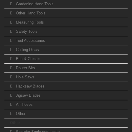
Gardening Hand Tools
Other Hand Tools
Measuring Tools
Safety Tools
Tool Accessories
Cutting Discs
Bits & Chisels
Router Bits
Hole Saws
Hacksaw Blades
Jigsaw Blades
Air Hoses
Other
Other
Security Seals and Locks