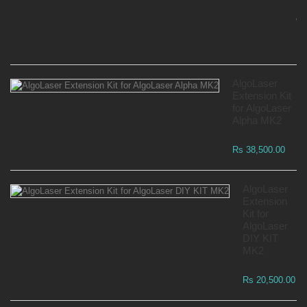
Mo
Wa
Rs
AlgoLaser
Extension Kit
for AlgoLaser
Alpha MK2
Rs 38,500.00
AlgoLaser
Extension
Kit for
AlgoLaser
DIY KIT
MK2
Rs 20,500.00