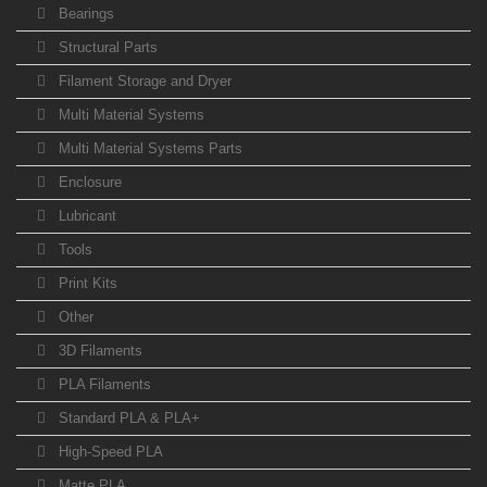
Bearings
Structural Parts
Filament Storage and Dryer
Multi Material Systems
Multi Material Systems Parts
Enclosure
Lubricant
Tools
Print Kits
Other
3D Filaments
PLA Filaments
Standard PLA & PLA+
High-Speed PLA
Matte PLA