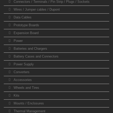
Connectors / Terminals / Pin Strip / Plugs / Sockets
Wires / Jumper cables / Dupont
Data Cables
Prototype Boards
Expansion Board
Power
Batteries and Chargers
Battery Cases and Connectors
Power Supply
Converters
Accessories
Wheels and Tires
Kits
Mounts / Enclosures
Thermal Management