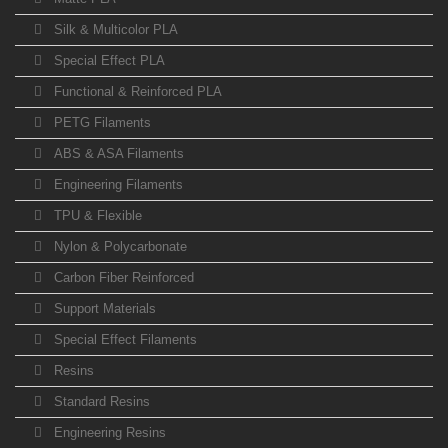
Silk & Multicolor PLA
Special Effect PLA
Functional & Reinforced PLA
PETG Filaments
ABS & ASA Filaments
Engineering Filaments
TPU & Flexible
Nylon & Polycarbonate
Carbon Fiber Reinforced
Support Materials
Special Effect Filaments
Resins
Standard Resins
Engineering Resins