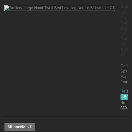
Artille
Large
Hand
Twist
Bed
Level
Nut
for
Sidew
X1
Origina
Spare
Parts
from Ar
Rs 17
-50
Rs
350.00
All specials