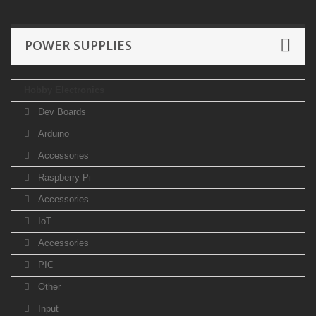
POWER SUPPLIES
Hobby Electronics
Dev Boards
Arduino
Accessories
Raspberry Pi
Accessories
IoT
Accessories
PIC
Other
Input