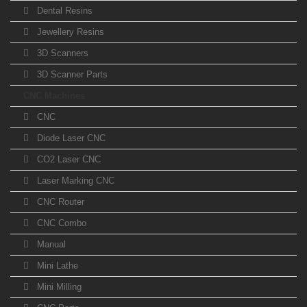
Dental Resins
Jewellery Resins
3D Scanners
3D Scanner Parts
CNC Machines
CNC
Diode Laser CNC
CO2 Laser CNC
Laser Marking CNC
CNC Router
CNC Combo
Manual
Mini Lathe
Mini Milling