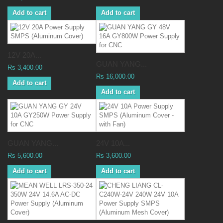
Add to cart
Add to cart
12V 20A...
GUAN YANG...
Rs 3,400.00
Rs 16,000.00
Add to cart
Add to cart
GUAN YANG...
24V 10A...
Rs 5,600.00
Rs 3,600.00
Add to cart
Add to cart