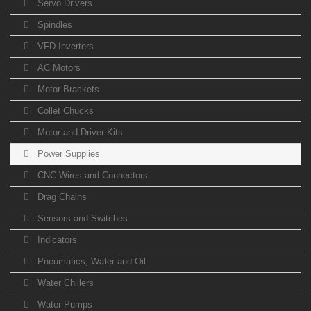
Servo Drivers
Spindles
VFD Inverters
AC Motors
Motor Brackets
Collet Chucks
Motor and Driver Kits
Power Supplies
CNC Wires and Connectors
Drag Chains
Sensors and Switches
Indicators
Pneumatics, Water and Oil
Water Chillers
Water Pumps