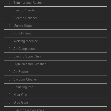
Trimmer and Router
Electric Sander
Electric Polisher
Marble Cutter
Cut Off Saw
Welding Machine
Air Compressors
Electric Spray Gun
High-Pressure Washer
Air Blower
Vacuum Cleaner
Soldering Iron
Heat Gun
Glue Guns
Electric Garden Tools