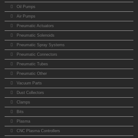
Oil Pumps
Air Pumps
Pneumatic Actuators
Pneumatic Solenoids
Pneumatic Spray Systems
Pneumatic Connectors
Pneumatic Tubes
Pneumatic Other
Vacuum Parts
Dust Collectors
Clamps
Bits
Plasma
CNC Plasma Controllers