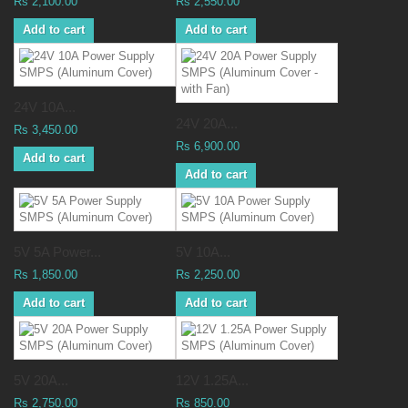
Rs 2,100.00
Rs 2,550.00
Add to cart
Add to cart
24V 10A...
24V 20A...
Rs 3,450.00
Rs 6,900.00
Add to cart
Add to cart
5V 5A Power...
5V 10A...
Rs 1,850.00
Rs 2,250.00
Add to cart
Add to cart
5V 20A...
12V 1.25A...
Rs 2,750.00
Rs 850.00