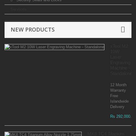
Services
NEW PRODUCTS
xTool M2
10W
Laser
Engraving
Machine -
Standalone
12 Month
Warranty
Free
Islandwide
Delivery
Rs 292,000.00
MK8 TC4 Titanium