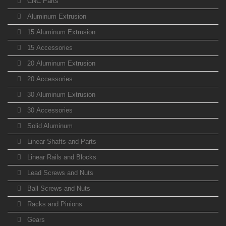
CNC Parts
Aluminum Extrusion
15 Aluminum Extrusion
15 Accessories
20 Aluminum Extrusion
20 Accessories
30 Aluminum Extrusion
30 Accessories
Solid Aluminum
Linear Shafts and Parts
Linear Rails and Blocks
Lead Screws and Nuts
Ball Screws and Nuts
Racks and Pinions
Gears