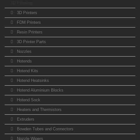
3D Printing
3D Printers
FDM Printers
Resin Printers
3D Printer Parts
Nozzles
Hotends
Hotend Kits
Hotend Heatsinks
Hotend Aluminium Blocks
Hotend Sock
Heaters and Thermistors
Extruders
Bowden Tubes and Connectors
Nozzle Wipers