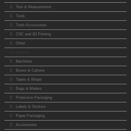
Test & Measurement
Tools
Tools Accessories
CNC and 3D Printing
Other
Packaging
Machines
Boxes & Cartons
Tapes & Wraps
Bags & Mailers
Protective Packaging
Labels & Stickers
Paper Packaging
Accessories