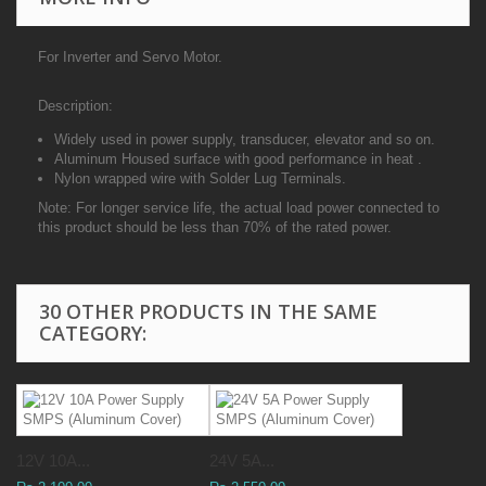
For Inverter and Servo Motor.
Description:
Widely used in power supply, transducer, elevator and so on.
Aluminum Housed surface with good performance in heat .
Nylon wrapped wire with Solder Lug Terminals.
Note: For longer service life, the actual load power connected to
this product should be less than 70% of the rated power.
30 OTHER PRODUCTS IN THE SAME
CATEGORY:
12V 10A...
24V 5A...