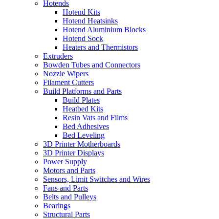
Hotends
Hotend Kits
Hotend Heatsinks
Hotend Aluminium Blocks
Hotend Sock
Heaters and Thermistors
Extruders
Bowden Tubes and Connectors
Nozzle Wipers
Filament Cutters
Build Platforms and Parts
Build Plates
Heatbed Kits
Resin Vats and Films
Bed Adhesives
Bed Leveling
3D Printer Motherboards
3D Printer Displays
Power Supply
Motors and Parts
Sensors, Limit Switches and Wires
Fans and Parts
Belts and Pulleys
Bearings
Structural Parts