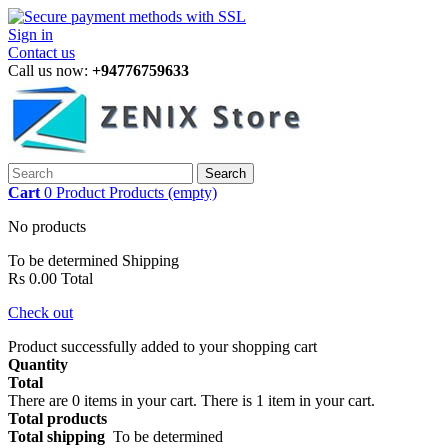
Sign in
Contact us
Call us now:
+94776759633
Search
Cart
0
Product
Products
(empty)
No products
To be determined
Shipping
Rs 0.00
Total
Check out
Product successfully added to your shopping cart
Quantity
Total
There are
0
items in your cart.
There is 1 item in your cart.
Total products
Total shipping
To be determined