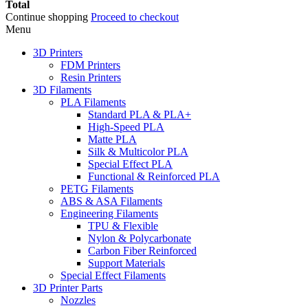
Total
Continue shopping
Proceed to checkout
Menu
3D Printers
FDM Printers
Resin Printers
3D Filaments
PLA Filaments
Standard PLA & PLA+
High-Speed PLA
Matte PLA
Silk & Multicolor PLA
Special Effect PLA
Functional & Reinforced PLA
PETG Filaments
ABS & ASA Filaments
Engineering Filaments
TPU & Flexible
Nylon & Polycarbonate
Carbon Fiber Reinforced
Support Materials
Special Effect Filaments
3D Printer Parts
Nozzles