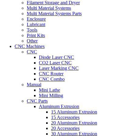
Filament Storage and Dryer
Multi Material Systems
Multi Material Systems Parts
Enclosure
Lubricant
Tools
Print Kits
Other
CNC Machines
CNC
Diode Laser CNC
CO2 Laser CNC
Laser Marking CNC
CNC Router
CNC Combo
Manual
Mini Lathe
Mini Milling
CNC Parts
Aluminum Extrusion
15 Aluminum Extrusion
15 Accessories
20 Aluminum Extrusion
20 Accessories
30 Aluminum Extrusion