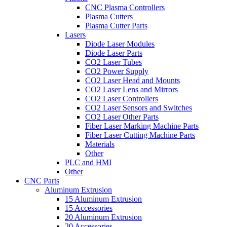
CNC Plasma Controllers
Plasma Cutters
Plasma Cutter Parts
Lasers
Diode Laser Modules
Diode Laser Parts
CO2 Laser Tubes
CO2 Power Supply
CO2 Laser Head and Mounts
CO2 Laser Lens and Mirrors
CO2 Laser Controllers
CO2 Laser Sensors and Switches
CO2 Laser Other Parts
Fiber Laser Marking Machine Parts
Fiber Laser Cutting Machine Parts
Materials
Other
PLC and HMI
Other
CNC Parts
Aluminum Extrusion
15 Aluminum Extrusion
15 Accessories
20 Aluminum Extrusion
20 Accessories