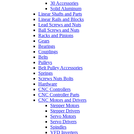
30 Accessories
Solid Aluminum
Linear Shafts and Parts
Linear Rails and Blocks
Lead Screws and Nuts
Ball Screws and Nuts
Racks and Pinions
Gears
Bearings
Couplings
Belts
Pulleys
Belt Pulley Accessories
Springs
Screws Nuts Bolts
Hardware
CNC Controllers
CNC Controller Parts
CNC Motors and Drivers
Stepper Motors
Stepper Drivers
Servo Motors
Servo Drivers
Spindles
VFD Inverters