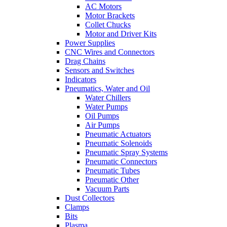
AC Motors
Motor Brackets
Collet Chucks
Motor and Driver Kits
Power Supplies
CNC Wires and Connectors
Drag Chains
Sensors and Switches
Indicators
Pneumatics, Water and Oil
Water Chillers
Water Pumps
Oil Pumps
Air Pumps
Pneumatic Actuators
Pneumatic Solenoids
Pneumatic Spray Systems
Pneumatic Connectors
Pneumatic Tubes
Pneumatic Other
Vacuum Parts
Dust Collectors
Clamps
Bits
Plasma