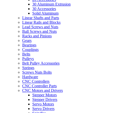
30 Aluminum Extrusion
30 Accessories
Solid Aluminum
Linear Shafts and Parts
Linear Rails and Blocks
Lead Screws and Nuts
Ball Screws and Nuts
Racks and Pinions
Gears
Bearings
Couplings
Belts
Pulleys
Belt Pulley Accessories
Springs
Screws Nuts Bolts
Hardware
CNC Controllers
CNC Controller Parts
CNC Motors and Drivers
Stepper Motors
Stepper Drivers
Servo Motors
Servo Drivers