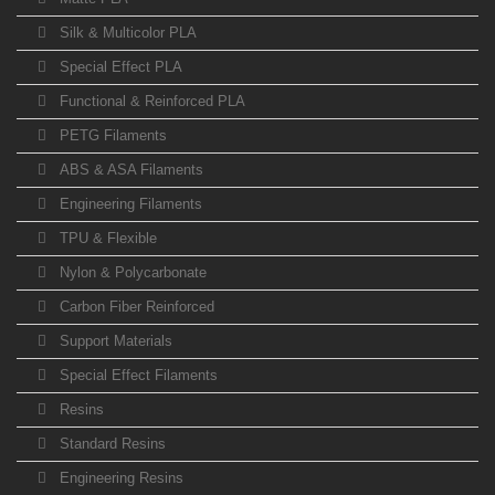
Silk & Multicolor PLA
Special Effect PLA
Functional & Reinforced PLA
PETG Filaments
ABS & ASA Filaments
Engineering Filaments
TPU & Flexible
Nylon & Polycarbonate
Carbon Fiber Reinforced
Support Materials
Special Effect Filaments
Resins
Standard Resins
Engineering Resins