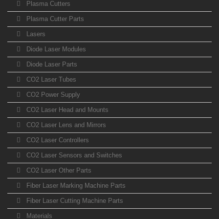
Plasma Cutters
Plasma Cutter Parts
Lasers
Diode Laser Modules
Diode Laser Parts
CO2 Laser Tubes
CO2 Power Supply
CO2 Laser Head and Mounts
CO2 Laser Lens and Mirrors
CO2 Laser Controllers
CO2 Laser Sensors and Switches
CO2 Laser Other Parts
Fiber Laser Marking Machine Parts
Fiber Laser Cutting Machine Parts
Materials