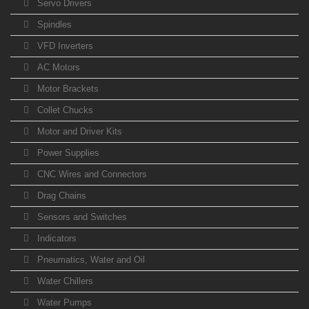
Servo Drivers
Spindles
VFD Inverters
AC Motors
Motor Brackets
Collet Chucks
Motor and Driver Kits
Power Supplies
CNC Wires and Connectors
Drag Chains
Sensors and Switches
Indicators
Pneumatics, Water and Oil
Water Chillers
Water Pumps