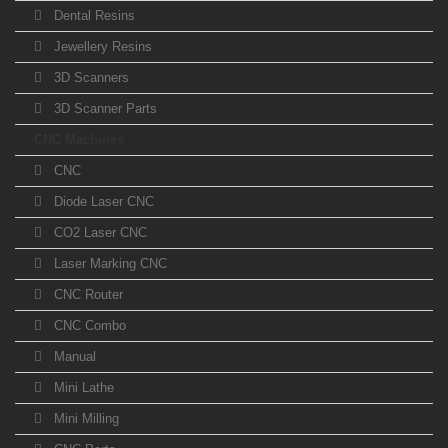
Dental Resins
Jewellery Resins
3D Scanners
3D Scanner Parts
CNC Machines
CNC
Diode Laser CNC
CO2 Laser CNC
Laser Marking CNC
CNC Router
CNC Combo
Manual
Mini Lathe
Mini Milling