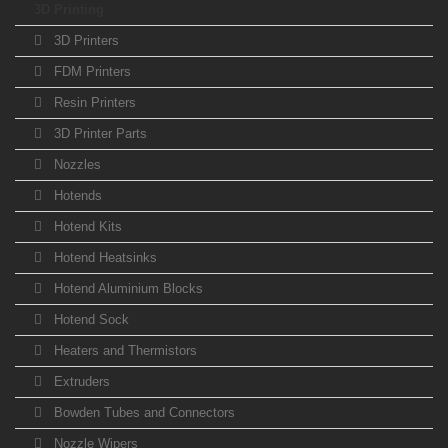
3D Printing
3D Printers
FDM Printers
Resin Printers
3D Printer Parts
Nozzles
Hotends
Hotend Kits
Hotend Heatsinks
Hotend Aluminium Blocks
Hotend Sock
Heaters and Thermistors
Extruders
Bowden Tubes and Connectors
Nozzle Wipers