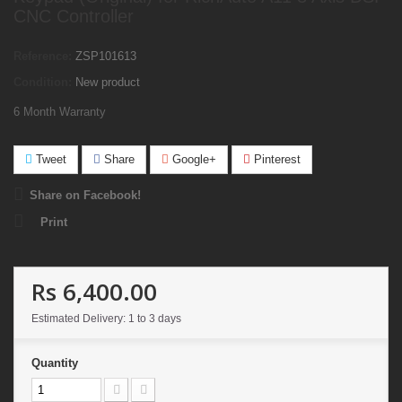
CNC Controller
Reference:
ZSP101613
Condition:
New product
6 Month Warranty
Tweet
Share
Google+
Pinterest
Share on Facebook!
Print
Rs 6,400.00
Estimated Delivery: 1 to 3 days
Quantity