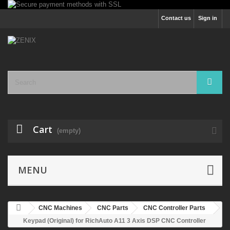
Contact us
Sign in
Cart
(empty)
MENU
CNC Machines
CNC Parts
CNC Controller Parts
Keypad (Original) for RichAuto A11 3 Axis DSP CNC Controller