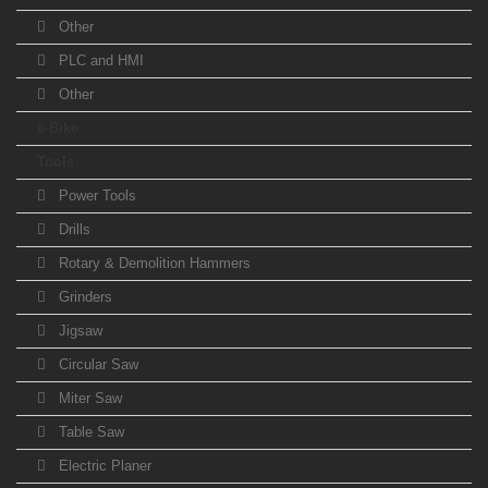
Other
PLC and HMI
Other
e-Bike
Tools
Power Tools
Drills
Rotary & Demolition Hammers
Grinders
Jigsaw
Circular Saw
Miter Saw
Table Saw
Electric Planer