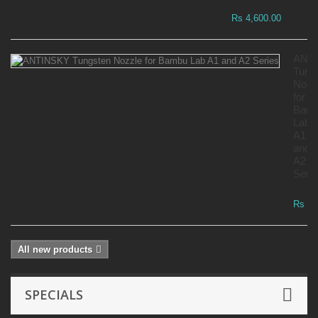
Rs 4,600.00
ANT
Tung
Nozz
for
Bam
Lab
A1
and
A2
Serie
Rs 7,
All new products
SPECIALS