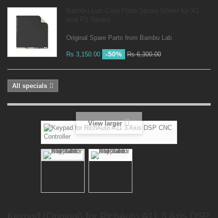
Bambu Lab Cool Plate Spare Sheet for X1
and P1 Series
Original Spare Parts from Bambu Lab
-50%
Rs 3,150.00
Rs 6,300.00
All specials
View larger
Keypad (Original) for RichAuto A11 3 Axis DSP