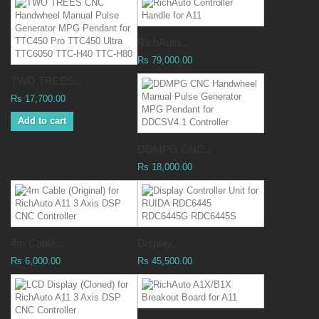
RichAuto...
Rs 79,000.00
TWO TREES...
Rs 17,700.00
Add to cart
DDMPG CNC...
Rs 18,000.00
4m Cable...
Display...
Rs 6,000.00
Rs 45,500.00