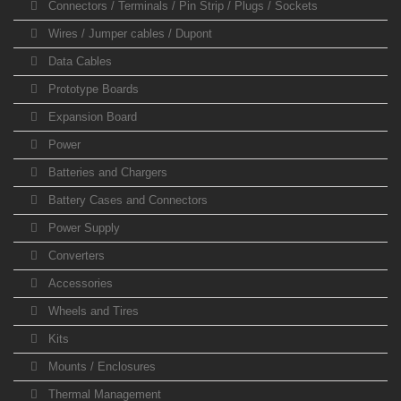
Connectors / Terminals / Pin Strip / Plugs / Sockets
Wires / Jumper cables / Dupont
Data Cables
Prototype Boards
Expansion Board
Power
Batteries and Chargers
Battery Cases and Connectors
Power Supply
Converters
Accessories
Wheels and Tires
Kits
Mounts / Enclosures
Thermal Management