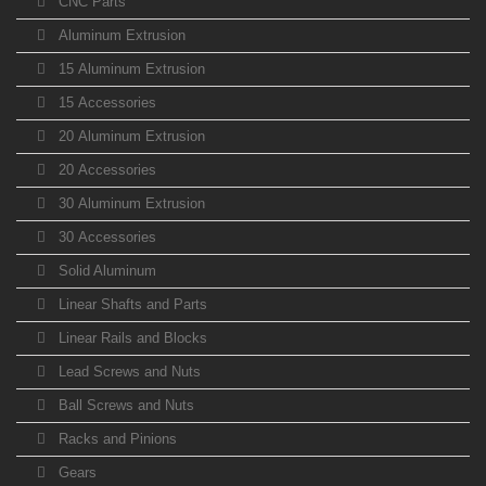
CNC Parts
Aluminum Extrusion
15 Aluminum Extrusion
15 Accessories
20 Aluminum Extrusion
20 Accessories
30 Aluminum Extrusion
30 Accessories
Solid Aluminum
Linear Shafts and Parts
Linear Rails and Blocks
Lead Screws and Nuts
Ball Screws and Nuts
Racks and Pinions
Gears