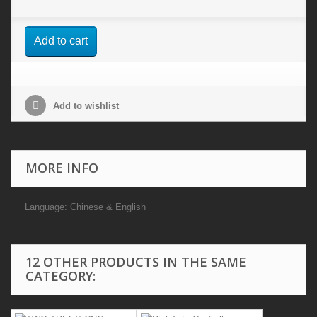
Add to cart
Add to wishlist
MORE INFO
Language: Chinese & English
12 OTHER PRODUCTS IN THE SAME
CATEGORY: