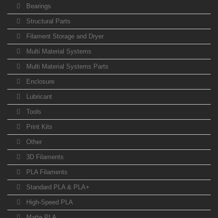
Bearings
Structural Parts
Filament Storage and Dryer
Multi Material Systems
Multi Material Systems Parts
Enclosure
Lubricant
Tools
Print Kits
Other
3D Filaments
PLA Filaments
Standard PLA & PLA+
High-Speed PLA
Matte PLA