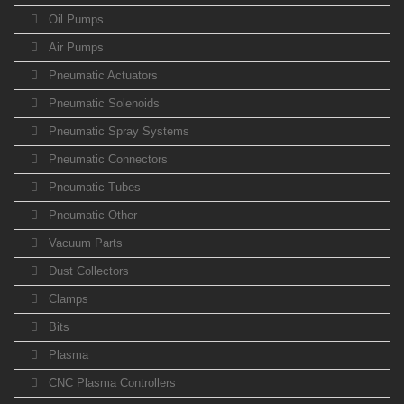
Oil Pumps
Air Pumps
Pneumatic Actuators
Pneumatic Solenoids
Pneumatic Spray Systems
Pneumatic Connectors
Pneumatic Tubes
Pneumatic Other
Vacuum Parts
Dust Collectors
Clamps
Bits
Plasma
CNC Plasma Controllers