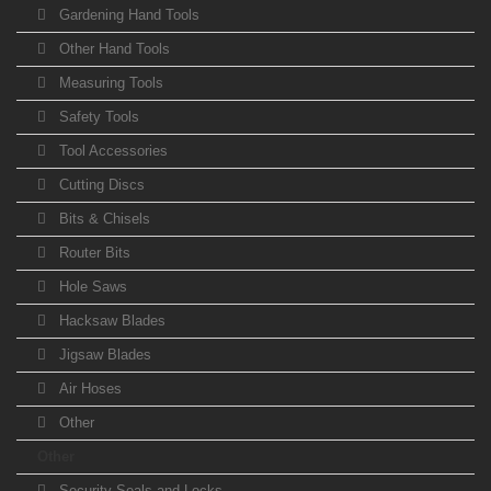
Gardening Hand Tools
Other Hand Tools
Measuring Tools
Safety Tools
Tool Accessories
Cutting Discs
Bits & Chisels
Router Bits
Hole Saws
Hacksaw Blades
Jigsaw Blades
Air Hoses
Other
Other
Security Seals and Locks