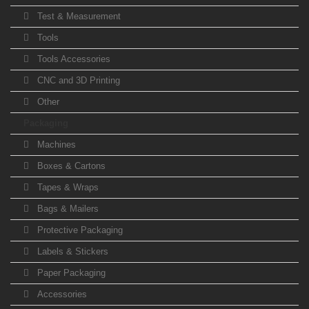
Test & Measurement
Tools
Tools Accessories
CNC and 3D Printing
Other
Packaging
Machines
Boxes & Cartons
Tapes & Wraps
Bags & Mailers
Protective Packaging
Labels & Stickers
Paper Packaging
Accessories