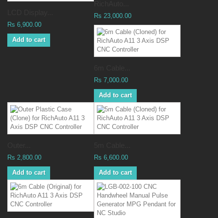
RichAuto...
LCD Display...
Rs 23,000.00
Rs 6,900.00
Add to cart
6m Cable...
Rs 7,000.00
Add to cart
Outer...
5m Cable...
Rs 2,800.00
Rs 6,600.00
Add to cart
Add to cart