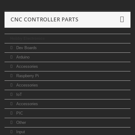
CNC CONTROLLER PARTS
Hobby Electronics
Dev Boards
Arduino
Accessories
Raspberry Pi
Accessories
IoT
Accessories
PIC
Other
Input