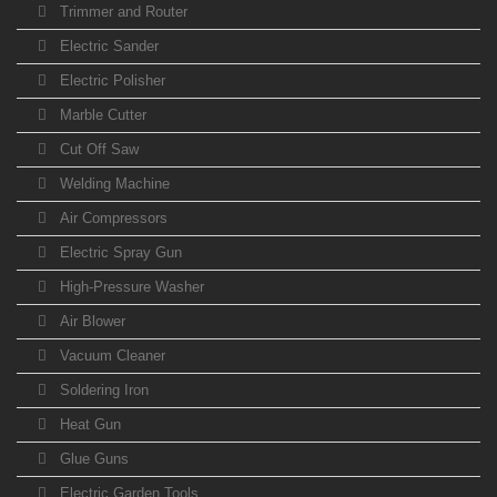
Trimmer and Router
Electric Sander
Electric Polisher
Marble Cutter
Cut Off Saw
Welding Machine
Air Compressors
Electric Spray Gun
High-Pressure Washer
Air Blower
Vacuum Cleaner
Soldering Iron
Heat Gun
Glue Guns
Electric Garden Tools