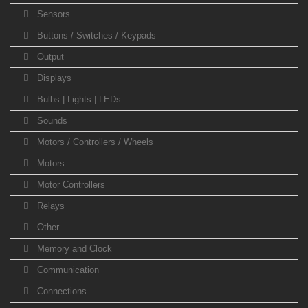
Sensors
Buttons / Switches / Keypads
Output
Displays
Bulbs | Lights | LEDs
Sounds
Motors / Controllers / Wheels
Motors
Motor Controllers
Relays
Other
Memory and Clock
Communication
Connections