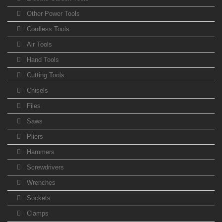
Other Power Tools
Cordless Tools
Air Tools
Hand Tools
Cutting Tools
Chisels
Files
Saws
Pliers
Hammers
Screwdrivers
Wrenches
Sockets
Clamps