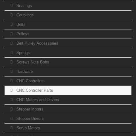
Bearings
Couplings
Belts
Pulleys
Belt Pulley Accessories
Springs
Screws Nuts Bolts
Hardware
CNC Controllers
CNC Controller Parts
CNC Motors and Drivers
Stepper Motors
Stepper Drivers
Servo Motors