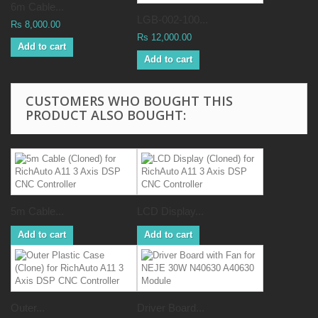
6m Cable...
LGB-002-100...
Rs 8,000.00
Rs 12,000.00
Add to cart
Add to cart
CUSTOMERS WHO BOUGHT THIS
PRODUCT ALSO BOUGHT:
5m Cable...
LCD Display...
Add to cart
Add to cart
Outer...
Driver Board...