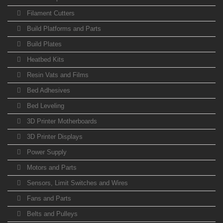
Filament Cutters
Build Platforms and Parts
Build Plates
Heatbed Kits
Resin Vats and Films
Bed Adhesives
Bed Leveling
3D Printer Motherboards
3D Printer Displays
Power Supply
Motors and Parts
Sensors, Limit Switches and Wires
Fans and Parts
Belts and Pulleys