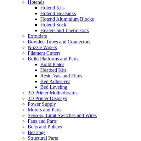
Hotends
Hotend Kits
Hotend Heatsinks
Hotend Aluminium Blocks
Hotend Sock
Heaters and Thermistors
Extruders
Bowden Tubes and Connectors
Nozzle Wipers
Filament Cutters
Build Platforms and Parts
Build Plates
Heatbed Kits
Resin Vats and Films
Bed Adhesives
Bed Leveling
3D Printer Motherboards
3D Printer Displays
Power Supply
Motors and Parts
Sensors, Limit Switches and Wires
Fans and Parts
Belts and Pulleys
Bearings
Structural Parts