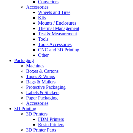
Converters
Accessories
Wheels and Tires
Kits
Mounts / Enclosures
Thermal Management
Test & Measurement
Tools
Tools Accessories
CNC and 3D Printing
Other
Packaging
Machines
Boxes & Cartons
Tapes & Wraps
Bags & Mailers
Protective Packaging
Labels & Stickers
Paper Packaging
Accessories
3D Printing
3D Printers
FDM Printers
Resin Printers
3D Printer Parts