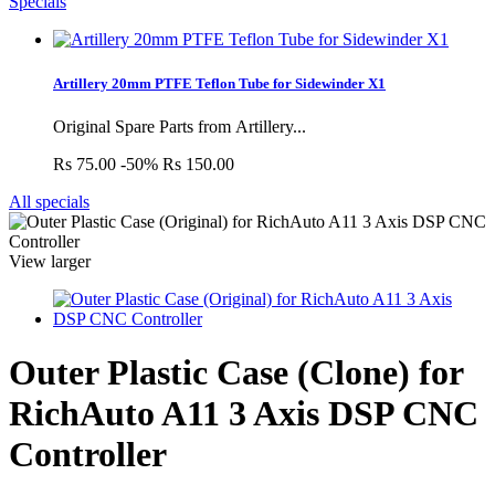
Specials
Artillery 20mm PTFE Teflon Tube for Sidewinder X1
Original Spare Parts from Artillery...
Rs 75.00
-50%
Rs 150.00
All specials
View larger
Outer Plastic Case (Clone) for
RichAuto A11 3 Axis DSP CNC
Controller