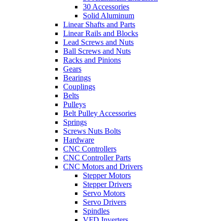
30 Accessories
Solid Aluminum
Linear Shafts and Parts
Linear Rails and Blocks
Lead Screws and Nuts
Ball Screws and Nuts
Racks and Pinions
Gears
Bearings
Couplings
Belts
Pulleys
Belt Pulley Accessories
Springs
Screws Nuts Bolts
Hardware
CNC Controllers
CNC Controller Parts
CNC Motors and Drivers
Stepper Motors
Stepper Drivers
Servo Motors
Servo Drivers
Spindles
VFD Inverters