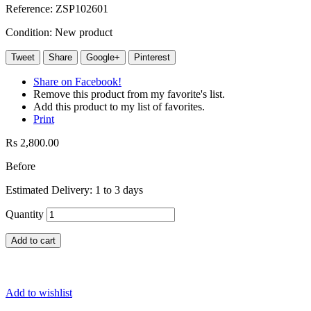
Reference:
ZSP102601
Condition:
New product
Tweet
Share
Google+
Pinterest
Share on Facebook!
Remove this product from my favorite's list.
Add this product to my list of favorites.
Print
Rs 2,800.00
Before
Estimated Delivery: 1 to 3 days
Quantity
Add to cart
Add to wishlist