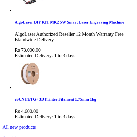
AlgoLaser DIY KIT MK2 5W Smart Laser Engraving Machine
AlgoLaser Authorized Reseller 12 Month Warranty Free
Islandwide Delivery
Rs 73,000.00
Estimated Delivery: 1 to 3 days
eSUN PETG+ 3D Printer Filament 1.75mm 1kg
Rs 4,600.00
Estimated Delivery: 1 to 3 days
All new products