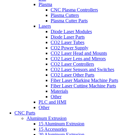
Plasma
CNC Plasma Controllers
Plasma Cutters
Plasma Cutter Parts
Lasers
Diode Laser Modules
Diode Laser Parts
CO2 Laser Tubes
CO2 Power Supply
CO2 Laser Head and Mounts
CO2 Laser Lens and Mirrors
CO2 Laser Controllers
CO2 Laser Sensors and Switches
CO2 Laser Other Parts
Fiber Laser Marking Machine Parts
Fiber Laser Cutting Machine Parts
Materials
Other
PLC and HMI
Other
CNC Parts
Aluminum Extrusion
15 Aluminum Extrusion
15 Accessories
20 Aluminum Extrusion