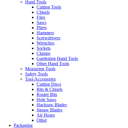
Hand Tools
Cutting Tools
Chisels
Files
Saws
Pliers
Hammers
Screwdrivers
Wrenches
Sockets
Clamps
Gardening Hand Tools
Other Hand Tools
Measuring Tools
Safety Tools
Tool Accessories
Cutting Discs
Bits & Chisels
Router Bits
Hole Saws
Hacksaw Blades
Jigsaw Blades
Air Hoses
Other
Packaging