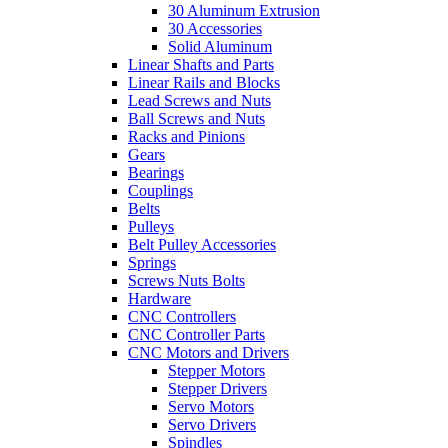
30 Aluminum Extrusion
30 Accessories
Solid Aluminum
Linear Shafts and Parts
Linear Rails and Blocks
Lead Screws and Nuts
Ball Screws and Nuts
Racks and Pinions
Gears
Bearings
Couplings
Belts
Pulleys
Belt Pulley Accessories
Springs
Screws Nuts Bolts
Hardware
CNC Controllers
CNC Controller Parts
CNC Motors and Drivers
Stepper Motors
Stepper Drivers
Servo Motors
Servo Drivers
Spindles