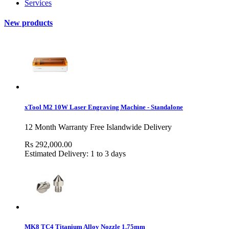
Services
New products
xTool M2 10W Laser Engraving Machine - Standalone
12 Month Warranty Free Islandwide Delivery
Rs 292,000.00
Estimated Delivery: 1 to 3 days
MK8 TC4 Titanium Alloy Nozzle 1.75mm