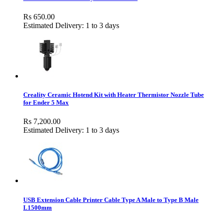
Rs 650.00
Estimated Delivery: 1 to 3 days
Creality Ceramic Hotend Kit with Heater Thermistor Nozzle Tube
for Ender 5 Max
Rs 7,200.00
Estimated Delivery: 1 to 3 days
USB Extension Cable Printer Cable Type A Male to Type B Male
L1500mm