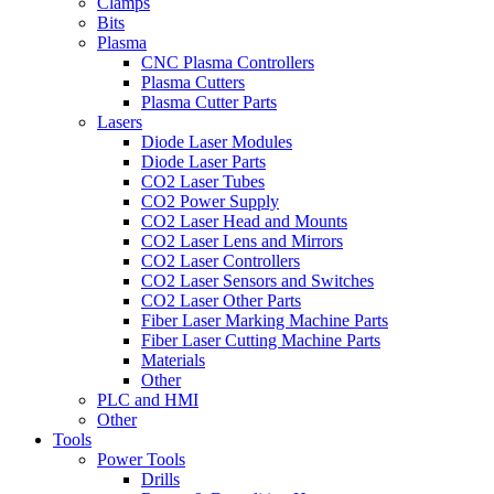
Clamps
Bits
Plasma
CNC Plasma Controllers
Plasma Cutters
Plasma Cutter Parts
Lasers
Diode Laser Modules
Diode Laser Parts
CO2 Laser Tubes
CO2 Power Supply
CO2 Laser Head and Mounts
CO2 Laser Lens and Mirrors
CO2 Laser Controllers
CO2 Laser Sensors and Switches
CO2 Laser Other Parts
Fiber Laser Marking Machine Parts
Fiber Laser Cutting Machine Parts
Materials
Other
PLC and HMI
Other
Tools
Power Tools
Drills