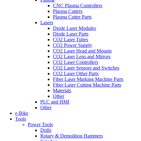
CNC Plasma Controllers
Plasma Cutters
Plasma Cutter Parts
Lasers
Diode Laser Modules
Diode Laser Parts
CO2 Laser Tubes
CO2 Power Supply
CO2 Laser Head and Mounts
CO2 Laser Lens and Mirrors
CO2 Laser Controllers
CO2 Laser Sensors and Switches
CO2 Laser Other Parts
Fiber Laser Marking Machine Parts
Fiber Laser Cutting Machine Parts
Materials
Other
PLC and HMI
Other
e-Bike
Tools
Power Tools
Drills
Rotary & Demolition Hammers