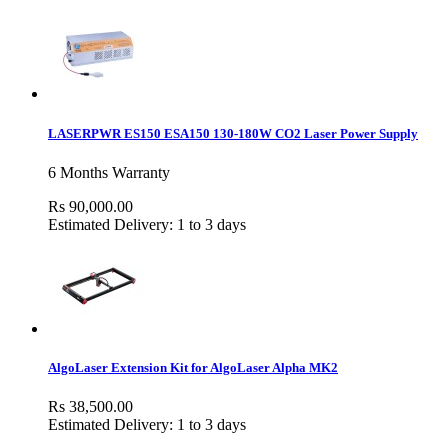
LASERPWR ES150 ESA150 130-180W CO2 Laser Power Supply
6 Months Warranty
Rs 90,000.00
Estimated Delivery: 1 to 3 days
AlgoLaser Extension Kit for AlgoLaser Alpha MK2
Rs 38,500.00
Estimated Delivery: 1 to 3 days