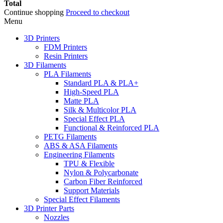
Total
Continue shopping
Proceed to checkout
Menu
3D Printers
FDM Printers
Resin Printers
3D Filaments
PLA Filaments
Standard PLA & PLA+
High-Speed PLA
Matte PLA
Silk & Multicolor PLA
Special Effect PLA
Functional & Reinforced PLA
PETG Filaments
ABS & ASA Filaments
Engineering Filaments
TPU & Flexible
Nylon & Polycarbonate
Carbon Fiber Reinforced
Support Materials
Special Effect Filaments
3D Printer Parts
Nozzles