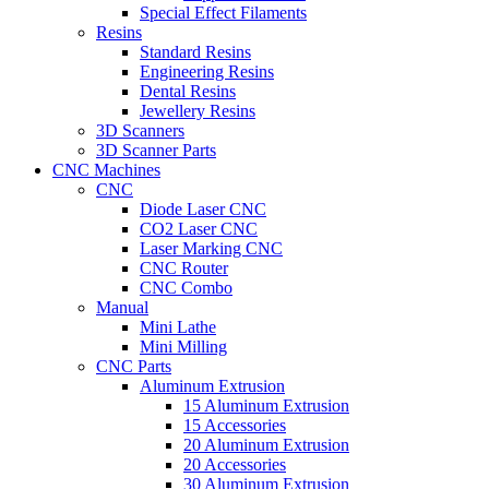
Special Effect Filaments
Resins
Standard Resins
Engineering Resins
Dental Resins
Jewellery Resins
3D Scanners
3D Scanner Parts
CNC Machines
CNC
Diode Laser CNC
CO2 Laser CNC
Laser Marking CNC
CNC Router
CNC Combo
Manual
Mini Lathe
Mini Milling
CNC Parts
Aluminum Extrusion
15 Aluminum Extrusion
15 Accessories
20 Aluminum Extrusion
20 Accessories
30 Aluminum Extrusion