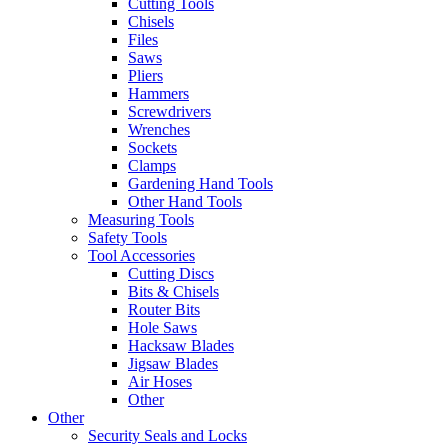
Cutting Tools
Chisels
Files
Saws
Pliers
Hammers
Screwdrivers
Wrenches
Sockets
Clamps
Gardening Hand Tools
Other Hand Tools
Measuring Tools
Safety Tools
Tool Accessories
Cutting Discs
Bits & Chisels
Router Bits
Hole Saws
Hacksaw Blades
Jigsaw Blades
Air Hoses
Other
Other
Security Seals and Locks