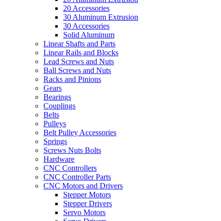
20 Accessories
30 Aluminum Extrusion
30 Accessories
Solid Aluminum
Linear Shafts and Parts
Linear Rails and Blocks
Lead Screws and Nuts
Ball Screws and Nuts
Racks and Pinions
Gears
Bearings
Couplings
Belts
Pulleys
Belt Pulley Accessories
Springs
Screws Nuts Bolts
Hardware
CNC Controllers
CNC Controller Parts
CNC Motors and Drivers
Stepper Motors
Stepper Drivers
Servo Motors