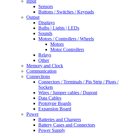
Input
Sensors
Buttons / Switches / Keypads
Output
Displays
Bulbs | Lights | LEDs
Sounds
Motors / Controllers / Wheels
Motors
Motor Controllers
Relays
Other
Memory and Clock
Communication
Connections
Connectors / Terminals / Pin Strip / Plugs /
Sockets
Wires / Jumper cables / Dupont
Data Cables
Prototype Boards
Expansion Board
Power
Batteries and Chargers
Battery Cases and Connectors
Power Supply