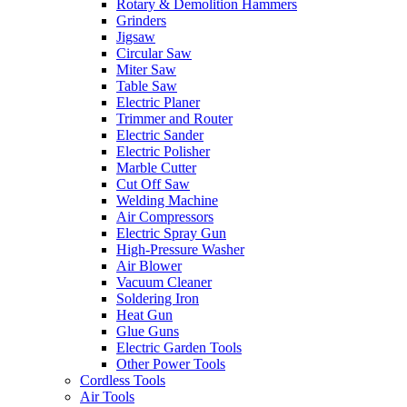
Rotary & Demolition Hammers
Grinders
Jigsaw
Circular Saw
Miter Saw
Table Saw
Electric Planer
Trimmer and Router
Electric Sander
Electric Polisher
Marble Cutter
Cut Off Saw
Welding Machine
Air Compressors
Electric Spray Gun
High-Pressure Washer
Air Blower
Vacuum Cleaner
Soldering Iron
Heat Gun
Glue Guns
Electric Garden Tools
Other Power Tools
Cordless Tools
Air Tools