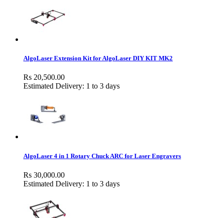
AlgoLaser Extension Kit for AlgoLaser DIY KIT MK2
Rs 20,500.00
Estimated Delivery: 1 to 3 days
AlgoLaser 4 in 1 Rotary Chuck ARC for Laser Engravers
Rs 30,000.00
Estimated Delivery: 1 to 3 days