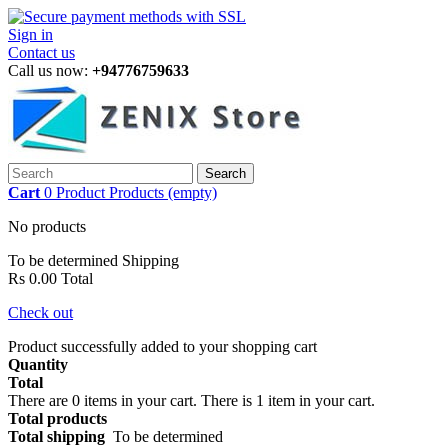
Sign in
Contact us
Call us now:
+94776759633
Search
Cart
0
Product
Products
(empty)
No products
To be determined
Shipping
Rs 0.00
Total
Check out
Product successfully added to your shopping cart
Quantity
Total
There are
0
items in your cart.
There is 1 item in your cart.
Total products
Total shipping
To be determined