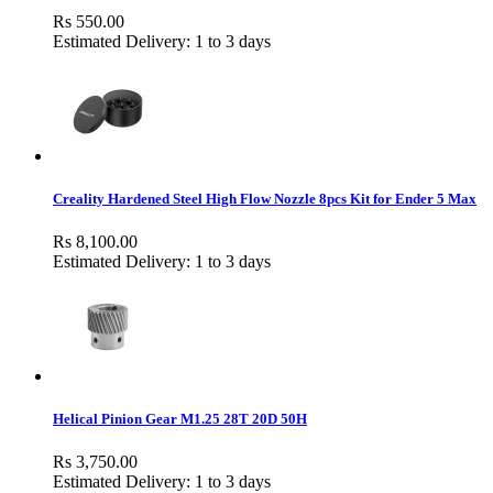
Rs 550.00
Estimated Delivery: 1 to 3 days
Creality Hardened Steel High Flow Nozzle 8pcs Kit for Ender 5 Max
Rs 8,100.00
Estimated Delivery: 1 to 3 days
Helical Pinion Gear M1.25 28T 20D 50H
Rs 3,750.00
Estimated Delivery: 1 to 3 days