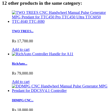
12 other products in the same category:
TWO TREES...
Rs 17,700.00
Add to cart
RichAuto...
Rs 79,000.00
Add to cart
DDMPG CNC...
Rs 18,000.00