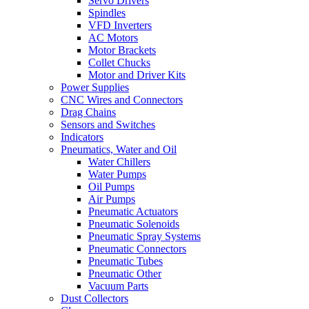
Servo Drivers
Spindles
VFD Inverters
AC Motors
Motor Brackets
Collet Chucks
Motor and Driver Kits
Power Supplies
CNC Wires and Connectors
Drag Chains
Sensors and Switches
Indicators
Pneumatics, Water and Oil
Water Chillers
Water Pumps
Oil Pumps
Air Pumps
Pneumatic Actuators
Pneumatic Solenoids
Pneumatic Spray Systems
Pneumatic Connectors
Pneumatic Tubes
Pneumatic Other
Vacuum Parts
Dust Collectors