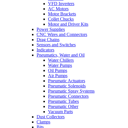
VFD Inverters
AC Motors
Motor Brackets
Collet Chucks
Motor and Driver Kits
Power Supplies
CNC Wires and Connectors
Drag Chains
Sensors and Switches
Indicators
Pneumatics, Water and Oil
Water Chillers
Water Pumps
Oil Pumps
Air Pumps
Pneumatic Actuators
Pneumatic Solenoids
Pneumatic Spray Systems
Pneumatic Connectors
Pneumatic Tubes
Pneumatic Other
Vacuum Parts
Dust Collectors
Clamps
Bits