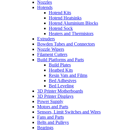
Nozzles
Hotends
Hotend Kits
Hotend Heatsinks
Hotend Aluminium Blocks
Hotend Sock
Heaters and Thermistors
Extruders
Bowden Tubes and Connectors
Nozzle Wipers
Filament Cutters
Build Platforms and Parts
Build Plates
Heatbed Kits
Resin Vats and Films
Bed Adhesives
Bed Leveling
3D Printer Motherboards
3D Printer Displays
Power Supply
Motors and Parts
Sensors, Limit Switches and Wires
Fans and Parts
Belts and Pulleys
Bearings