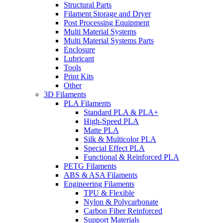
Structural Parts
Filament Storage and Dryer
Post Processing Equipment
Multi Material Systems
Multi Material Systems Parts
Enclosure
Lubricant
Tools
Print Kits
Other
3D Filaments
PLA Filaments
Standard PLA & PLA+
High-Speed PLA
Matte PLA
Silk & Multicolor PLA
Special Effect PLA
Functional & Reinforced PLA
PETG Filaments
ABS & ASA Filaments
Engineering Filaments
TPU & Flexible
Nylon & Polycarbonate
Carbon Fiber Reinforced
Support Materials