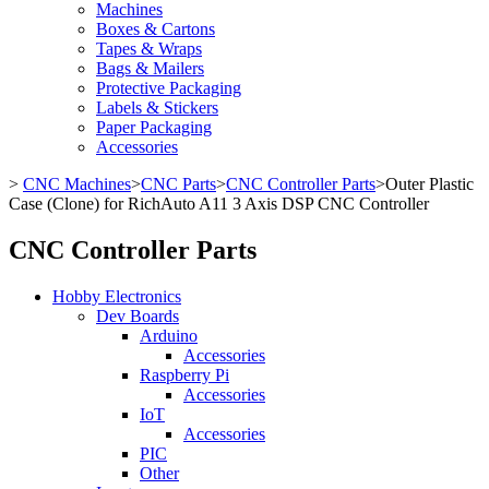
Machines
Boxes & Cartons
Tapes & Wraps
Bags & Mailers
Protective Packaging
Labels & Stickers
Paper Packaging
Accessories
>
CNC Machines
>
CNC Parts
>
CNC Controller Parts
>
Outer Plastic
Case (Clone) for RichAuto A11 3 Axis DSP CNC Controller
CNC Controller Parts
Hobby Electronics
Dev Boards
Arduino
Accessories
Raspberry Pi
Accessories
IoT
Accessories
PIC
Other