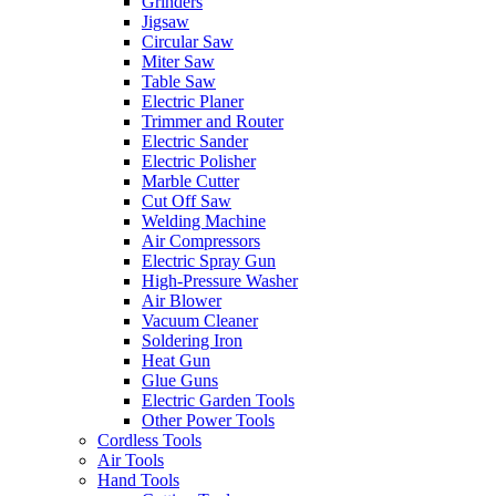
Grinders
Jigsaw
Circular Saw
Miter Saw
Table Saw
Electric Planer
Trimmer and Router
Electric Sander
Electric Polisher
Marble Cutter
Cut Off Saw
Welding Machine
Air Compressors
Electric Spray Gun
High-Pressure Washer
Air Blower
Vacuum Cleaner
Soldering Iron
Heat Gun
Glue Guns
Electric Garden Tools
Other Power Tools
Cordless Tools
Air Tools
Hand Tools