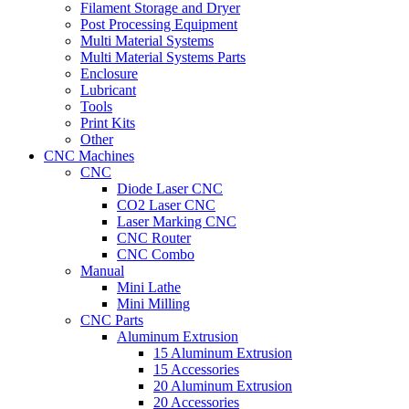
Filament Storage and Dryer
Post Processing Equipment
Multi Material Systems
Multi Material Systems Parts
Enclosure
Lubricant
Tools
Print Kits
Other
CNC Machines
CNC
Diode Laser CNC
CO2 Laser CNC
Laser Marking CNC
CNC Router
CNC Combo
Manual
Mini Lathe
Mini Milling
CNC Parts
Aluminum Extrusion
15 Aluminum Extrusion
15 Accessories
20 Aluminum Extrusion
20 Accessories