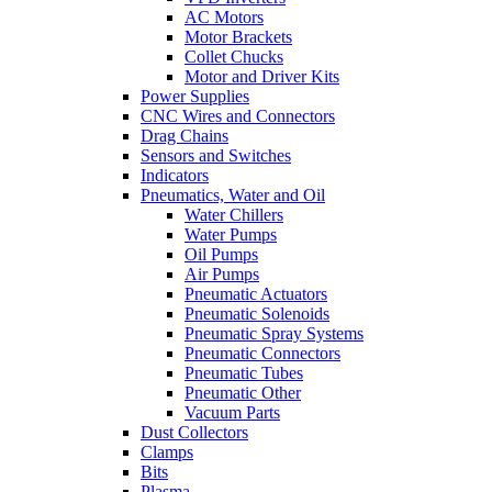
AC Motors
Motor Brackets
Collet Chucks
Motor and Driver Kits
Power Supplies
CNC Wires and Connectors
Drag Chains
Sensors and Switches
Indicators
Pneumatics, Water and Oil
Water Chillers
Water Pumps
Oil Pumps
Air Pumps
Pneumatic Actuators
Pneumatic Solenoids
Pneumatic Spray Systems
Pneumatic Connectors
Pneumatic Tubes
Pneumatic Other
Vacuum Parts
Dust Collectors
Clamps
Bits
Plasma