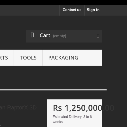
Contact us
Sign in
Cart
(empty)
RTS
TOOLS
PACKAGING
Rs 1,250,000.00
can RaptorX 3D
Estimated Delivery: 3 to 6
weeks
7