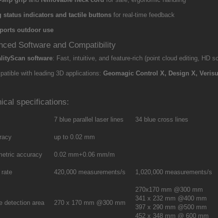
 status indicators and tactile buttons
for real-time feedback
ports outdoor use
ced Software and Compatibility
lityScan software
: Fast, intuitive, and feature-rich (point cloud editing, HD
atible with leading 3D applications:
Geomagic Control X, Design X, Verisu
ical specifications:
7 blue parallel laser lines
34 blue cross lines
racy
up to 0.02 mm
metric accuracy
0.02 mm+0.06 mm/m
 rate
420,000 measurements/s
1,020,000 measurements/s
270x170 mm @300 mm
341 x 232 mm @400 mm
e detection area
270 x 170 mm @300 mm
397 x 290 mm @500 mm
452 x 348 mm @ 600 mm