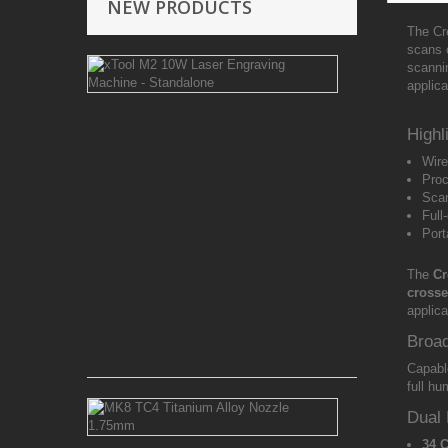
NEW PRODUCTS
The Cre
scans 
xTool
scannin
M2
applica
10W
Laser
Engraving
Highl
Machine
Wire
-
Proc
Standalone
Scan
Full
12
Port
Month
Warranty
The
Cr
Free
crosse
Islandwide
applic
Delivery
Broa
Rs 292,000.00
Capabl
full hu
MK8
Dual 
TC4
Titanium
34 