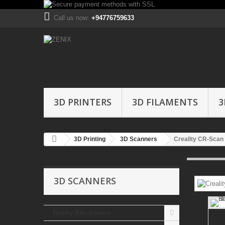
Call us now:
+94776759633
3D PRINTERS
3D FILAMENTS
3
3D Printing
3D Scanners
Creality CR-Scan
3D SCANNERS
Hobby Electronics