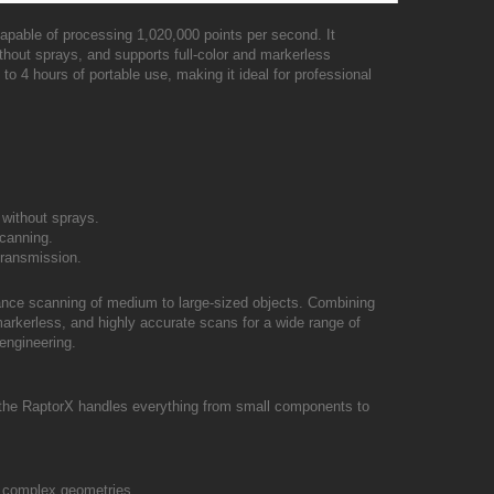
capable of processing 1,020,000 points per second. It
hout sprays, and supports full-color and markerless
to 4 hours of portable use, making it ideal for professional
 without sprays.
scanning.
 transmission.
mance scanning of medium to large-sized objects. Combining
, markerless, and highly accurate scans for a wide range of
engineering.
 the RaptorX handles everything from small components to
or complex geometries.