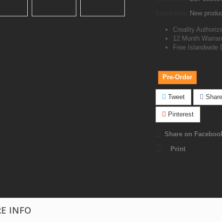
Condition:
New produ
Creality Authoriz
12 Month Warran
Free Islandwide 
Pre-Order
Tweet
Shar
Pinterest
Share on Faceboo
Print
E INFO