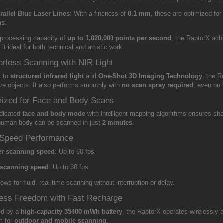
rallel Blue Laser Lines
: With a fineness of
0.1 mm
, these are optimized for
ns
.
 processing capacity of
up to 1,020,000 points per second
, the RaptorX ac
it ideal for both technical and artistic work.
rless Scanning with NIR Light
s to
structured infrared light
and
One-Shot 3D Imaging Technology
, the R
ive objects. It also performs smoothly with
no scan spray required
, even on 
ized for Face and Body Scans
dicated
face and body mode
with intelligent mapping algorithms ensures sha
 human body can be scanned in just
2 minutes
.
-Speed Performance
er scanning speed
: Up to 60 fps
 scanning speed
: Up to 30 fps
lows for fluid, real-time scanning without interruption or delay.
ess Freedom with Fast Recharge
ed by a
high-capacity 35400 mWh battery
, the RaptorX operates wirelessly
m for
outdoor and mobile scanning
.