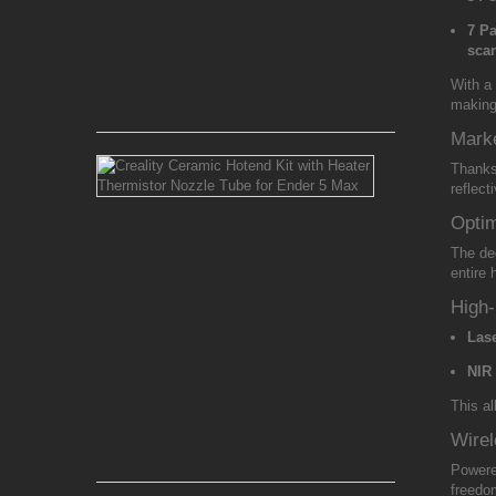
Alloy
Nozzle
7 Pa
1.75mm
sca
With a
Rs 650.00
making 
Marke
Creality
Thank
Ceramic
reflect
Hotend
Kit
Optim
with
The de
Heater
entire
Thermistor
Nozzle
High
Tube
Las
for
Ender
NIR
5
Max
This al
Wirel
Rs 7,200.00
Power
freedo