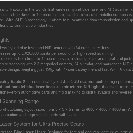
ality RaptorX is the worlds first wireless hybrid blue laser and NIR scanner, 
objects from 5mm to 4 meters in size, handles black and metallic surfaces wit
g. With Wi-Fi 6 technology, it offers fast, seamless data transmission and up 
tions across multiple industries.
ights
less hybrid blue laser and NIR scanner with 34 cross laser lines.
esses up to 1,020,000 points per second for high-speed scanning.
s objects from 5mm to 4 meters in size, including black and metallic objects
-color scanning with 2.3-megapixel camera, 24-bit color, and markerless NIR 
able design, weighing just 450g, with 4-hour battery life and fast Wi-Fi 6 data
eality RaptorX
is a compact, hybrid
3-in-1 3D scanner
built for high-perfor
d and parallel blue laser lines
with
structured NIR light
, it delivers rapid
ations—from automotive parts and mold making to digital avatars and reverse 
d Scanning Range
e of capturing object sizes from
5 × 5 × 5 mm³
to
4000 × 4000 × 4000 mm³
,
man bodies and large vehicle parts with ease.
Laser System for Ultra-Precise Scans
Crossed Blue Laser Lines
: Designed for fast and accurate capture of large 