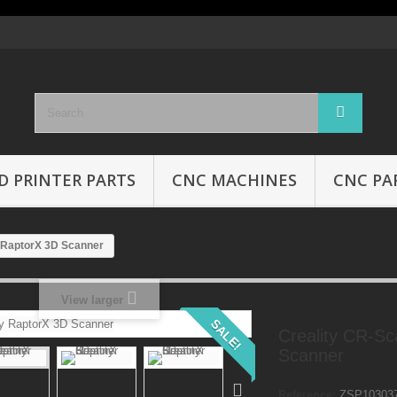
D PRINTER PARTS
CNC MACHINES
CNC PA
 RaptorX 3D Scanner
View larger
SALE!
Creality CR-S
Scanner
Reference:
ZSP10303