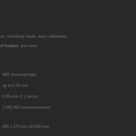
 scan, face/body mode, easy calibration)
rf Inspect
, and more
NIR structured light
up to 0.05 mm
0.05 mm+0.1 mm/m
3,580,000 measurements/s
665 x 574 mm @1000 mm