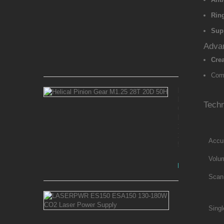
Kit
for
Ring
Ender
5
Sup
Max
Advan
Crea
Rs 8,100.00
Comp
Helical
Pinion
Techn
Gear
M1.25
28T
20D
Accu
50H
Volu
Rs 3,750.00
Scan
LASERPWR
ES150
Singl
ESA150
130-