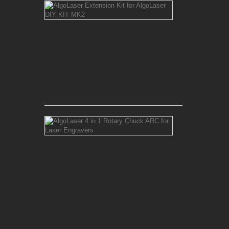
AlgoLaser
Extension
Kit
for
AlgoLaser
DIY
KIT
MK2
Rs 20,500.00
AlgoLaser
4
in
1
Rotary
Chuck
ARC
for
Laser
Engravers
Rs 30,000.00