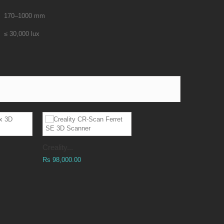
170–1000 mm
≤ 30,000 lux
Creality...
Rs 98,000.00