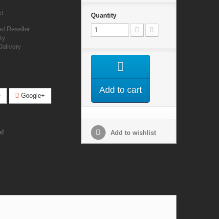
ct
Quantity
ed Reseller
ty
Delivery
Add to cart
e
Google+
k!
Add to wishlist