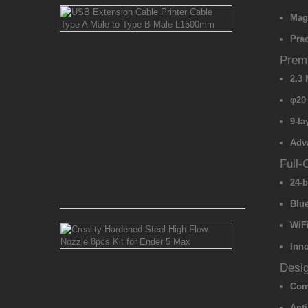
USB
Magn
Extension
Cable
Prac
Printer
Cable
Premi
Type
2.3
A
Male
φ20
to
Type
9-la
B
Adv
Male
L1500mm
Full-
24-b
Rs 550.00
Blue
WiFi
Creality
Hardened
Inn
Steel
High
Desig
Flow
Comp
Nozzle
8pcs
Anti