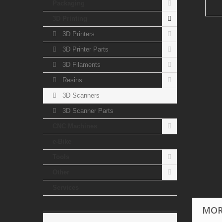
Packaging
3D Printing
3D Printers
3D Printer Parts
3D Filaments
Resins
3D Scanners
3D Scanner Parts
CNC Machines
e-Bike
Tools
Other
Services
MOR