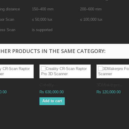
ing distance
150–400 mm
200–600 mm
oor Scan
≤ 50,000 lux
≤ 100,000 lux
less Scan
is supported
THER PRODUCTS IN THE SAME CATEGORY:
Creality...
3DMakerpro...
0.00
Rs 630,000.00
Rs 120,000.00
Add to cart