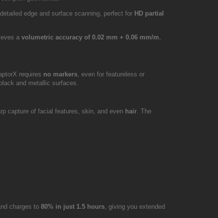
 detailed edge and surface scanning, perfect for
HD partial
hieves a
volumetric accuracy of 0.02 mm + 0.06 mm/m
,
aptorX requires
no markers
, even for featureless or
black and metallic surfaces.
rp capture of facial features, skin, and even
hair
. The
 and charges to
80% in just 1.5 hours
, giving you extended