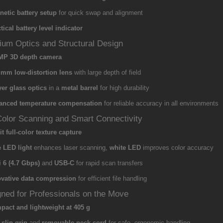
etic battery setup
for quick swap and alignment
tical battery level indicator
um Optics and Structural Design
 MP 3D depth camera
 mm low-distortion lens
with large depth of field
yer glass optics
in a
metal barrel
for high durability
anced temperature compensation
for reliable accuracy in all environments
Color Scanning and Smart Connectivity
it full-color texture capture
 LED light
enhances laser scanning,
white LED
improves color accuracy
 6 (4.7 Gbps)
and
USB-C
for rapid scan transfers
ovative data compression
for efficient file handling
ned for Professionals on the Move
act and lightweight at 405 g
-slip grip
and
removable neck cord
for safe, ergonomic handling