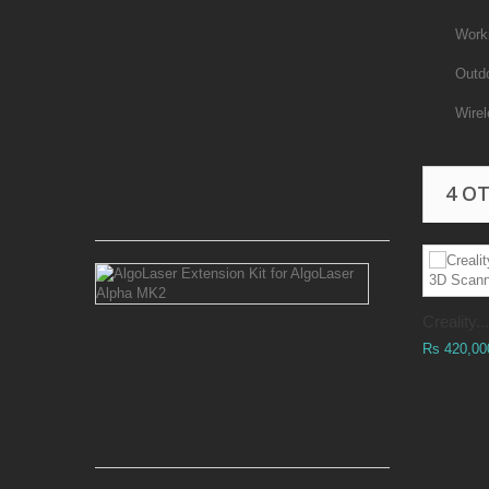
180W
CO2
Work
Laser
Power
Outd
Supply
Wire
6
Months
Warranty
4 O
Rs 90,000.00
AlgoLaser
Extension
Kit
Creality...
for
AlgoLaser
Rs 420,00
Alpha
MK2
Rs 38,500.00