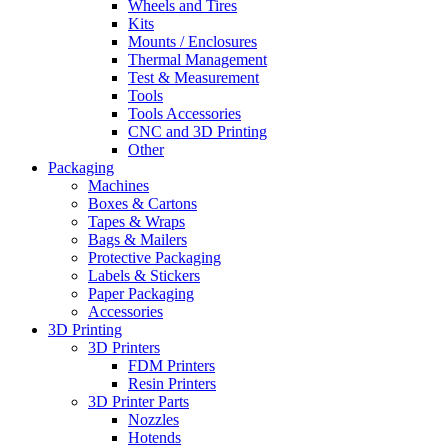
Wheels and Tires
Kits
Mounts / Enclosures
Thermal Management
Test & Measurement
Tools
Tools Accessories
CNC and 3D Printing
Other
Packaging
Machines
Boxes & Cartons
Tapes & Wraps
Bags & Mailers
Protective Packaging
Labels & Stickers
Paper Packaging
Accessories
3D Printing
3D Printers
FDM Printers
Resin Printers
3D Printer Parts
Nozzles
Hotends