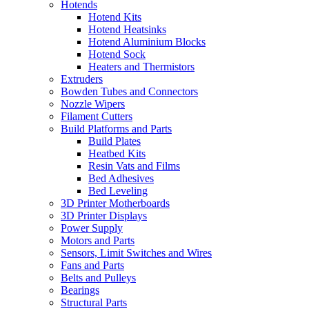
Hotends
Hotend Kits
Hotend Heatsinks
Hotend Aluminium Blocks
Hotend Sock
Heaters and Thermistors
Extruders
Bowden Tubes and Connectors
Nozzle Wipers
Filament Cutters
Build Platforms and Parts
Build Plates
Heatbed Kits
Resin Vats and Films
Bed Adhesives
Bed Leveling
3D Printer Motherboards
3D Printer Displays
Power Supply
Motors and Parts
Sensors, Limit Switches and Wires
Fans and Parts
Belts and Pulleys
Bearings
Structural Parts