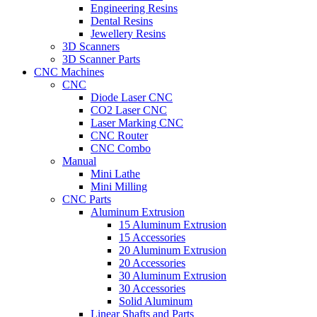
Engineering Resins
Dental Resins
Jewellery Resins
3D Scanners
3D Scanner Parts
CNC Machines
CNC
Diode Laser CNC
CO2 Laser CNC
Laser Marking CNC
CNC Router
CNC Combo
Manual
Mini Lathe
Mini Milling
CNC Parts
Aluminum Extrusion
15 Aluminum Extrusion
15 Accessories
20 Aluminum Extrusion
20 Accessories
30 Aluminum Extrusion
30 Accessories
Solid Aluminum
Linear Shafts and Parts