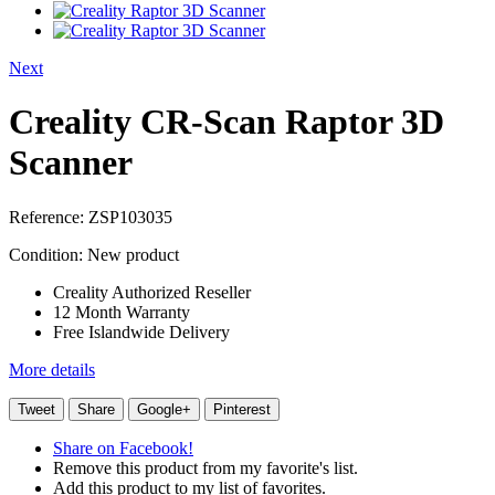
Next
Creality CR-Scan Raptor 3D
Scanner
Reference:
ZSP103035
Condition:
New product
Creality Authorized Reseller
12 Month Warranty
Free Islandwide Delivery
More details
Tweet
Share
Google+
Pinterest
Share on Facebook!
Remove this product from my favorite's list.
Add this product to my list of favorites.