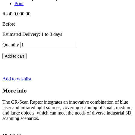
Print
Rs 420,000.00
Before
Estimated Delivery: 1 to 3 days
Quantity
Add to cart
Add to wishlist
More info
The CR-Scan Raptor integrates an innovative combination of blue
laser and infrared light sources, covering scanning of small, medium,
and large objects, which can meet the needs of diverse industrial 3D
scanning scenarios.