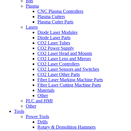
Bits
Plasma
CNC Plasma Controllers
Plasma Cutters
Plasma Cutter Parts
Lasers
Diode Laser Modules
Diode Laser Parts
CO2 Laser Tubes
CO2 Power Supply
CO2 Laser Head and Mounts
CO2 Laser Lens and Mirrors
CO2 Laser Controllers
CO2 Laser Sensors and Switches
CO2 Laser Other Parts
Fiber Laser Marking Machine Parts
Fiber Laser Cutting Machine Parts
Materials
Other
PLC and HMI
Other
Tools
Power Tools
Drills
Rotary & Demolition Hammers