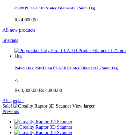
eSUN PETG+ 3D Printer Filament 1.75mm 1kg
Rs 4,600.00
All new products
Specials
Polymaker PolyTerra PLA 3D Printer Filament 1.75mm 1kg
△
Rs 3,800.00
Rs 4,800.00
All specials
Sale!
View larger
Previous