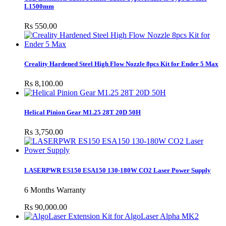
L1500mm
Rs 550.00
Creality Hardened Steel High Flow Nozzle 8pcs Kit for Ender 5 Max
Rs 8,100.00
Helical Pinion Gear M1.25 28T 20D 50H
Rs 3,750.00
LASERPWR ES150 ESA150 130-180W CO2 Laser Power Supply
6 Months Warranty
Rs 90,000.00