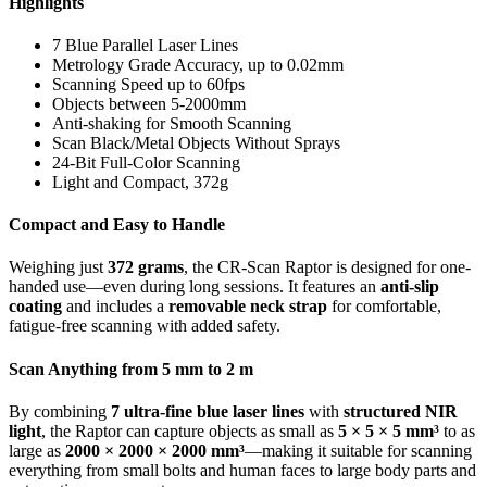
Highlights
7 Blue Parallel Laser Lines
Metrology Grade Accuracy, up to 0.02mm
Scanning Speed up to 60fps
Objects between 5-2000mm
Anti-shaking for Smooth Scanning
Scan Black/Metal Objects Without Sprays
24-Bit Full-Color Scanning
Light and Compact, 372g
Compact and Easy to Handle
Weighing just
372 grams
, the CR-Scan Raptor is designed for one-
handed use—even during long sessions. It features an
anti-slip
coating
and includes a
removable neck strap
for comfortable,
fatigue-free scanning with added safety.
Scan Anything from 5 mm to 2 m
By combining
7 ultra-fine blue laser lines
with
structured NIR
light
, the Raptor can capture objects as small as
5 × 5 × 5 mm³
to as
large as
2000 × 2000 × 2000 mm³
—making it suitable for scanning
everything from small bolts and human faces to large body parts and