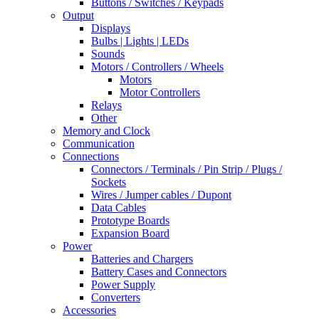
Buttons / Switches / Keypads
Output
Displays
Bulbs | Lights | LEDs
Sounds
Motors / Controllers / Wheels
Motors
Motor Controllers
Relays
Other
Memory and Clock
Communication
Connections
Connectors / Terminals / Pin Strip / Plugs /
Sockets
Wires / Jumper cables / Dupont
Data Cables
Prototype Boards
Expansion Board
Power
Batteries and Chargers
Battery Cases and Connectors
Power Supply
Converters
Accessories