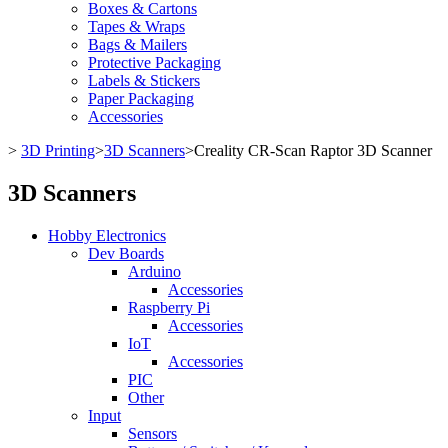
Boxes & Cartons
Tapes & Wraps
Bags & Mailers
Protective Packaging
Labels & Stickers
Paper Packaging
Accessories
>
3D Printing
>
3D Scanners
>
Creality CR-Scan Raptor 3D Scanner
3D Scanners
Hobby Electronics
Dev Boards
Arduino
Accessories
Raspberry Pi
Accessories
IoT
Accessories
PIC
Other
Input
Sensors