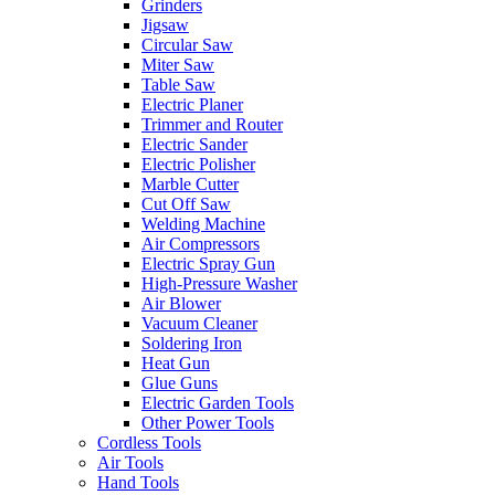
Grinders
Jigsaw
Circular Saw
Miter Saw
Table Saw
Electric Planer
Trimmer and Router
Electric Sander
Electric Polisher
Marble Cutter
Cut Off Saw
Welding Machine
Air Compressors
Electric Spray Gun
High-Pressure Washer
Air Blower
Vacuum Cleaner
Soldering Iron
Heat Gun
Glue Guns
Electric Garden Tools
Other Power Tools
Cordless Tools
Air Tools
Hand Tools