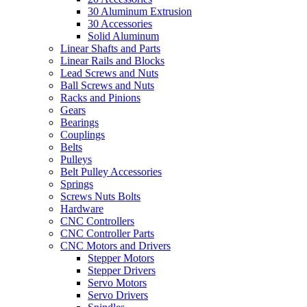
30 Aluminum Extrusion
30 Accessories
Solid Aluminum
Linear Shafts and Parts
Linear Rails and Blocks
Lead Screws and Nuts
Ball Screws and Nuts
Racks and Pinions
Gears
Bearings
Couplings
Belts
Pulleys
Belt Pulley Accessories
Springs
Screws Nuts Bolts
Hardware
CNC Controllers
CNC Controller Parts
CNC Motors and Drivers
Stepper Motors
Stepper Drivers
Servo Motors
Servo Drivers