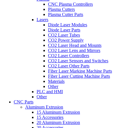
CNC Plasma Controllers
Plasma Cutters
Plasma Cutter Parts
Lasers
Diode Laser Modules
Diode Laser Parts
CO2 Laser Tubes
CO2 Power Supply
CO2 Laser Head and Mounts
CO2 Laser Lens and Mirrors
CO2 Laser Controllers
CO2 Laser Sensors and Switches
CO2 Laser Other Parts
Fiber Laser Marking Machine Parts
Fiber Laser Cutting Machine Parts
Materials
Other
PLC and HMI
Other
CNC Parts
Aluminum Extrusion
15 Aluminum Extrusion
15 Accessories
20 Aluminum Extrusion
20 Accessories