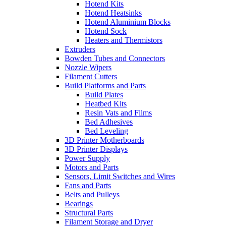
Hotend Kits
Hotend Heatsinks
Hotend Aluminium Blocks
Hotend Sock
Heaters and Thermistors
Extruders
Bowden Tubes and Connectors
Nozzle Wipers
Filament Cutters
Build Platforms and Parts
Build Plates
Heatbed Kits
Resin Vats and Films
Bed Adhesives
Bed Leveling
3D Printer Motherboards
3D Printer Displays
Power Supply
Motors and Parts
Sensors, Limit Switches and Wires
Fans and Parts
Belts and Pulleys
Bearings
Structural Parts
Filament Storage and Dryer