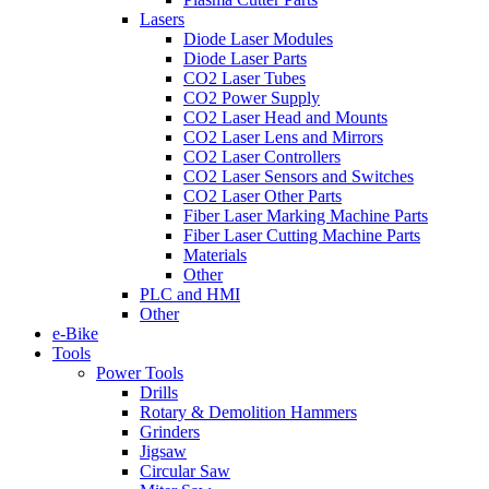
Lasers
Diode Laser Modules
Diode Laser Parts
CO2 Laser Tubes
CO2 Power Supply
CO2 Laser Head and Mounts
CO2 Laser Lens and Mirrors
CO2 Laser Controllers
CO2 Laser Sensors and Switches
CO2 Laser Other Parts
Fiber Laser Marking Machine Parts
Fiber Laser Cutting Machine Parts
Materials
Other
PLC and HMI
Other
e-Bike
Tools
Power Tools
Drills
Rotary & Demolition Hammers
Grinders
Jigsaw
Circular Saw