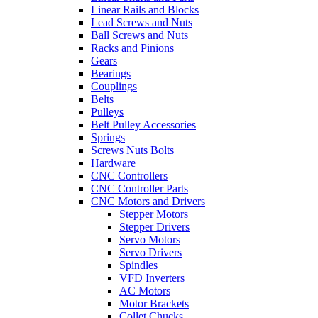
Linear Rails and Blocks
Lead Screws and Nuts
Ball Screws and Nuts
Racks and Pinions
Gears
Bearings
Couplings
Belts
Pulleys
Belt Pulley Accessories
Springs
Screws Nuts Bolts
Hardware
CNC Controllers
CNC Controller Parts
CNC Motors and Drivers
Stepper Motors
Stepper Drivers
Servo Motors
Servo Drivers
Spindles
VFD Inverters
AC Motors
Motor Brackets
Collet Chucks