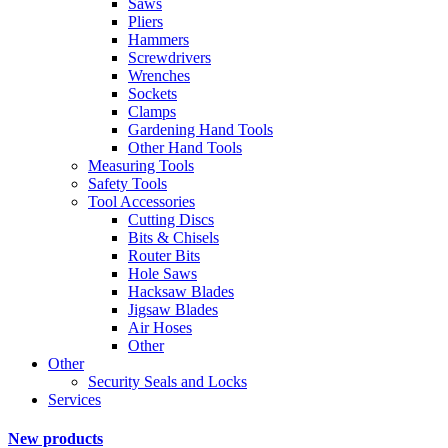
Saws
Pliers
Hammers
Screwdrivers
Wrenches
Sockets
Clamps
Gardening Hand Tools
Other Hand Tools
Measuring Tools
Safety Tools
Tool Accessories
Cutting Discs
Bits & Chisels
Router Bits
Hole Saws
Hacksaw Blades
Jigsaw Blades
Air Hoses
Other
Other
Security Seals and Locks
Services
New products