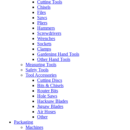
Cutting Tools
Chisels
Files
Saws
Pliers
Hammers
Screwdrivers
Wrenches
Sockets
Clamps
Gardening Hand Tools
Other Hand Tools
Measuring Tools
Safety Tools
Tool Accessories
Cutting Discs
Bits & Chisels
Router Bits
Hole Saws
Hacksaw Blades
Jigsaw Blades
Air Hoses
Other
Packaging
Machines