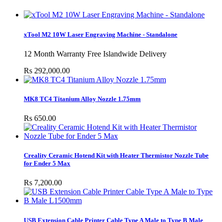
xTool M2 10W Laser Engraving Machine - Standalone
12 Month Warranty Free Islandwide Delivery
Rs 292,000.00
MK8 TC4 Titanium Alloy Nozzle 1.75mm
Rs 650.00
Creality Ceramic Hotend Kit with Heater Thermistor Nozzle Tube
for Ender 5 Max
Rs 7,200.00
USB Extension Cable Printer Cable Type A Male to Type B Male