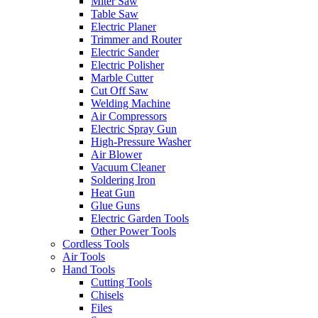
Miter Saw
Table Saw
Electric Planer
Trimmer and Router
Electric Sander
Electric Polisher
Marble Cutter
Cut Off Saw
Welding Machine
Air Compressors
Electric Spray Gun
High-Pressure Washer
Air Blower
Vacuum Cleaner
Soldering Iron
Heat Gun
Glue Guns
Electric Garden Tools
Other Power Tools
Cordless Tools
Air Tools
Hand Tools
Cutting Tools
Chisels
Files