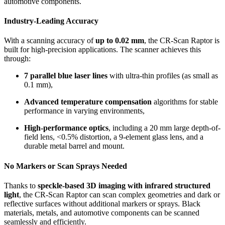
automotive components.
Industry-Leading Accuracy
With a scanning accuracy of
up to 0.02 mm
, the CR-Scan Raptor is
built for high-precision applications. The scanner achieves this
through:
7 parallel blue laser lines
with ultra-thin profiles (as small as
0.1 mm),
Advanced temperature compensation
algorithms for stable
performance in varying environments,
High-performance optics
, including a 20 mm large depth-of-
field lens, <0.5% distortion, a 9-element glass lens, and a
durable metal barrel and mount.
No Markers or Scan Sprays Needed
Thanks to
speckle-based 3D imaging with infrared structured
light
, the CR-Scan Raptor can scan complex geometries and dark or
reflective surfaces without additional markers or sprays. Black
materials, metals, and automotive components can be scanned
seamlessly and efficiently.