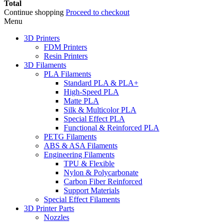
Total
Continue shopping
Proceed to checkout
Menu
3D Printers
FDM Printers
Resin Printers
3D Filaments
PLA Filaments
Standard PLA & PLA+
High-Speed PLA
Matte PLA
Silk & Multicolor PLA
Special Effect PLA
Functional & Reinforced PLA
PETG Filaments
ABS & ASA Filaments
Engineering Filaments
TPU & Flexible
Nylon & Polycarbonate
Carbon Fiber Reinforced
Support Materials
Special Effect Filaments
3D Printer Parts
Nozzles