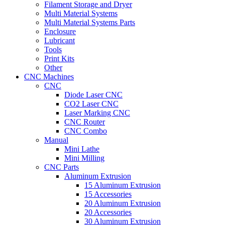
Filament Storage and Dryer
Multi Material Systems
Multi Material Systems Parts
Enclosure
Lubricant
Tools
Print Kits
Other
CNC Machines
CNC
Diode Laser CNC
CO2 Laser CNC
Laser Marking CNC
CNC Router
CNC Combo
Manual
Mini Lathe
Mini Milling
CNC Parts
Aluminum Extrusion
15 Aluminum Extrusion
15 Accessories
20 Aluminum Extrusion
20 Accessories
30 Aluminum Extrusion