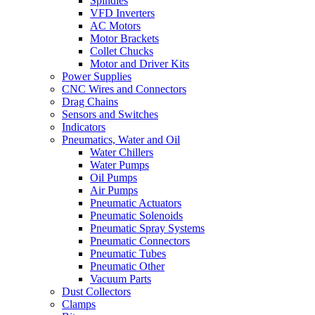
Spindles
VFD Inverters
AC Motors
Motor Brackets
Collet Chucks
Motor and Driver Kits
Power Supplies
CNC Wires and Connectors
Drag Chains
Sensors and Switches
Indicators
Pneumatics, Water and Oil
Water Chillers
Water Pumps
Oil Pumps
Air Pumps
Pneumatic Actuators
Pneumatic Solenoids
Pneumatic Spray Systems
Pneumatic Connectors
Pneumatic Tubes
Pneumatic Other
Vacuum Parts
Dust Collectors
Clamps