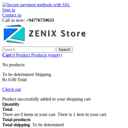
Sign in
Contact us
Call us now:
+94776759633
Search
Cart
0
Product
Products
(empty)
No products
To be determined
Shipping
Rs 0.00
Total
Check out
Product successfully added to your shopping cart
Quantity
Total
There are
0
items in your cart.
There is 1 item in your cart.
Total products
Total shipping
To be determined