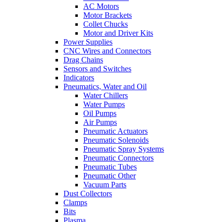
AC Motors
Motor Brackets
Collet Chucks
Motor and Driver Kits
Power Supplies
CNC Wires and Connectors
Drag Chains
Sensors and Switches
Indicators
Pneumatics, Water and Oil
Water Chillers
Water Pumps
Oil Pumps
Air Pumps
Pneumatic Actuators
Pneumatic Solenoids
Pneumatic Spray Systems
Pneumatic Connectors
Pneumatic Tubes
Pneumatic Other
Vacuum Parts
Dust Collectors
Clamps
Bits
Plasma