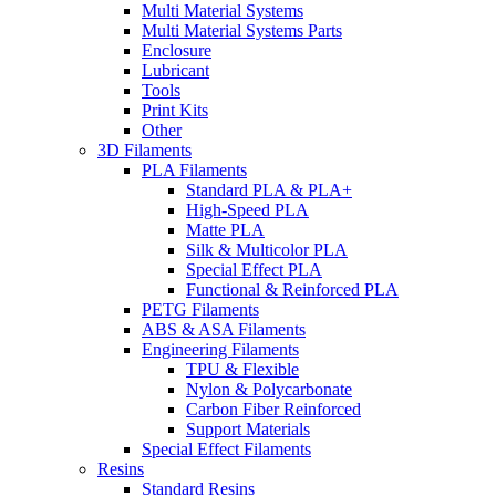
Multi Material Systems
Multi Material Systems Parts
Enclosure
Lubricant
Tools
Print Kits
Other
3D Filaments
PLA Filaments
Standard PLA & PLA+
High-Speed PLA
Matte PLA
Silk & Multicolor PLA
Special Effect PLA
Functional & Reinforced PLA
PETG Filaments
ABS & ASA Filaments
Engineering Filaments
TPU & Flexible
Nylon & Polycarbonate
Carbon Fiber Reinforced
Support Materials
Special Effect Filaments
Resins
Standard Resins