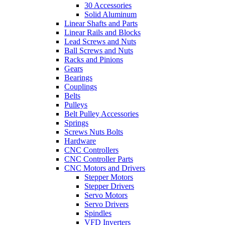
30 Accessories
Solid Aluminum
Linear Shafts and Parts
Linear Rails and Blocks
Lead Screws and Nuts
Ball Screws and Nuts
Racks and Pinions
Gears
Bearings
Couplings
Belts
Pulleys
Belt Pulley Accessories
Springs
Screws Nuts Bolts
Hardware
CNC Controllers
CNC Controller Parts
CNC Motors and Drivers
Stepper Motors
Stepper Drivers
Servo Motors
Servo Drivers
Spindles
VFD Inverters