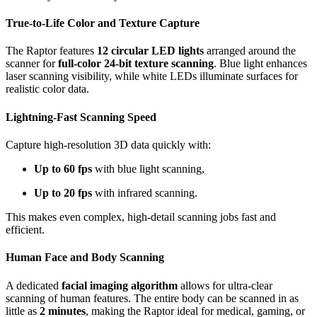
True-to-Life Color and Texture Capture
The Raptor features
12 circular LED lights
arranged around the
scanner for
full-color 24-bit texture scanning
. Blue light enhances
laser scanning visibility, while white LEDs illuminate surfaces for
realistic color data.
Lightning-Fast Scanning Speed
Capture high-resolution 3D data quickly with:
Up to 60 fps
with blue light scanning,
Up to 20 fps
with infrared scanning.
This makes even complex, high-detail scanning jobs fast and
efficient.
Human Face and Body Scanning
A dedicated
facial imaging algorithm
allows for ultra-clear
scanning of human features. The entire body can be scanned in as
little as
2 minutes
, making the Raptor ideal for medical, gaming, or