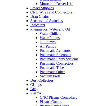
Motor and Driver Kits
Power Supplies
CNC Wires and Connectors
Drag Chains
Sensors and Switches
Indicators
Pneumatics, Water and Oil
Water Chillers
Water Pumps
Oil Pumps
Air Pumps
Pneumatic Actuators
Pneumatic Solenoids
Pneumatic Spray Systems
Pneumatic Connectors
Pneumatic Tubes
Pneumatic Other
Vacuum Parts
Dust Collectors
Clamps
Bits
Plasma
CNC Plasma Controllers
Plasma Cutters
Plasma Cutter Parts