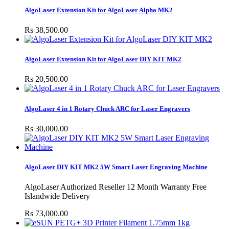
AlgoLaser Extension Kit for AlgoLaser Alpha MK2
Rs 38,500.00
AlgoLaser Extension Kit for AlgoLaser DIY KIT MK2
Rs 20,500.00
AlgoLaser 4 in 1 Rotary Chuck ARC for Laser Engravers
Rs 30,000.00
AlgoLaser DIY KIT MK2 5W Smart Laser Engraving Machine
AlgoLaser Authorized Reseller 12 Month Warranty Free
Islandwide Delivery
Rs 73,000.00