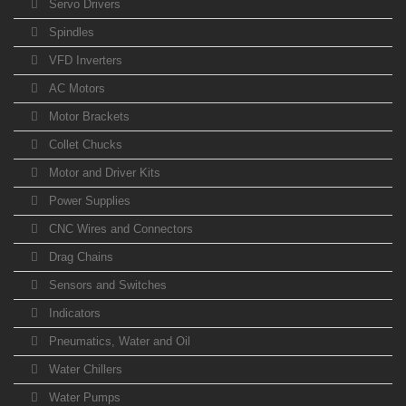
Servo Drivers
Spindles
VFD Inverters
AC Motors
Motor Brackets
Collet Chucks
Motor and Driver Kits
Power Supplies
CNC Wires and Connectors
Drag Chains
Sensors and Switches
Indicators
Pneumatics, Water and Oil
Water Chillers
Water Pumps