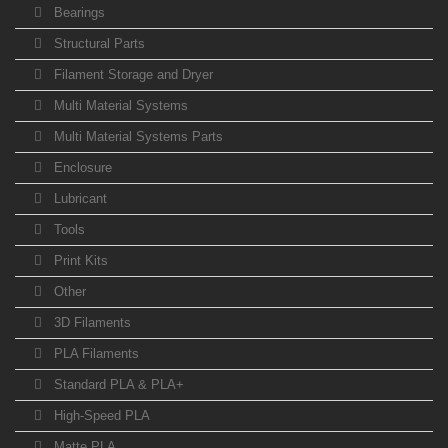
Bearings
Structural Parts
Filament Storage and Dryer
Multi Material Systems
Multi Material Systems Parts
Enclosure
Lubricant
Tools
Print Kits
Other
3D Filaments
PLA Filaments
Standard PLA & PLA+
High-Speed PLA
Matte PLA