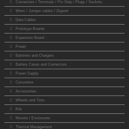
Connectors / Terminals / Pin Strip / Plugs / Sockets
Wires / Jumper cables / Dupont
Data Cables
Prototype Boards
Expansion Board
Power
Batteries and Chargers
Battery Cases and Connectors
Power Supply
Converters
Accessories
Wheels and Tires
Kits
Mounts / Enclosures
Thermal Management