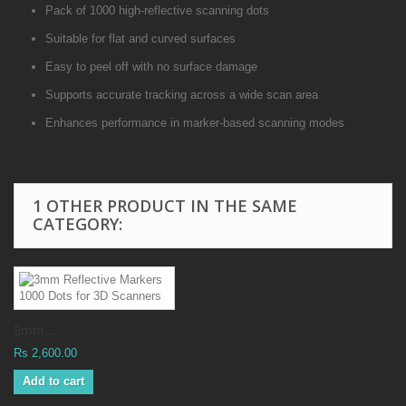
Pack of 1000 high-reflective scanning dots
Suitable for flat and curved surfaces
Easy to peel off with no surface damage
Supports accurate tracking across a wide scan area
Enhances performance in marker-based scanning modes
1 OTHER PRODUCT IN THE SAME
CATEGORY:
3mm...
Rs 2,600.00
Add to cart