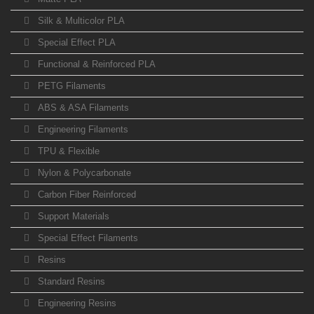
Silk & Multicolor PLA
Special Effect PLA
Functional & Reinforced PLA
PETG Filaments
ABS & ASA Filaments
Engineering Filaments
TPU & Flexible
Nylon & Polycarbonate
Carbon Fiber Reinforced
Support Materials
Special Effect Filaments
Resins
Standard Resins
Engineering Resins