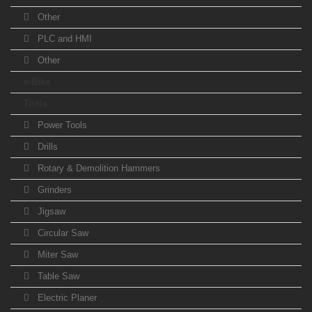
Other
PLC and HMI
Other
e-Bike
Tools
Power Tools
Drills
Rotary & Demolition Hammers
Grinders
Jigsaw
Circular Saw
Miter Saw
Table Saw
Electric Planer