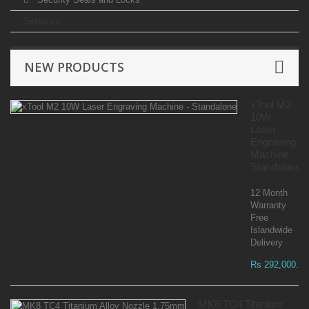
Services
NEW PRODUCTS
xTool M2
10W
Laser
Engraving
Machine -
Standalone
12 Month
Warranty
Free
Islandwide
Delivery
Rs 292,000.00
MK8 TC4 Titanium