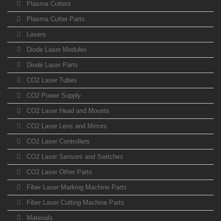
Plasma Cutters
Plasma Cutter Parts
Lasers
Diode Laser Modules
Diode Laser Parts
CO2 Laser Tubes
CO2 Power Supply
CO2 Laser Head and Mounts
CO2 Laser Lens and Mirrors
CO2 Laser Controllers
CO2 Laser Sensors and Switches
CO2 Laser Other Parts
Fiber Laser Marking Machine Parts
Fiber Laser Cutting Machine Parts
Materials