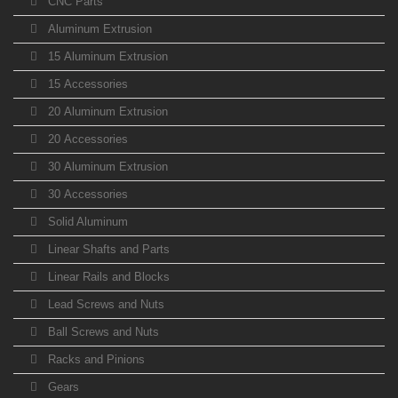
CNC Parts
Aluminum Extrusion
15 Aluminum Extrusion
15 Accessories
20 Aluminum Extrusion
20 Accessories
30 Aluminum Extrusion
30 Accessories
Solid Aluminum
Linear Shafts and Parts
Linear Rails and Blocks
Lead Screws and Nuts
Ball Screws and Nuts
Racks and Pinions
Gears