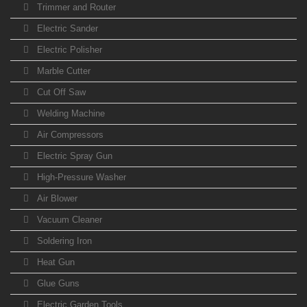
Trimmer and Router
Electric Sander
Electric Polisher
Marble Cutter
Cut Off Saw
Welding Machine
Air Compressors
Electric Spray Gun
High-Pressure Washer
Air Blower
Vacuum Cleaner
Soldering Iron
Heat Gun
Glue Guns
Electric Garden Tools