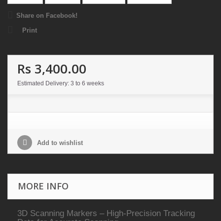
Share on Facebook!
Print
Rs 3,400.00
Estimated Delivery: 3 to 6 weeks
Add to wishlist
MORE INFO
3D Scanning Markers – High-Precision Tracking