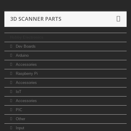
3D SCANNER PARTS
Hobby Electronics
Dev Boards
Arduino
Accessories
Raspberry Pi
Accessories
IoT
Accessories
PIC
Other
Input