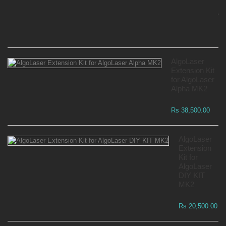
Mo
Wa
Rs
AlgoLaser
Extension Kit
for AlgoLaser
Alpha MK2
Rs 38,500.00
AlgoLaser
Extension
Kit for
AlgoLaser
DIY KIT
MK2
Rs 20,500.00