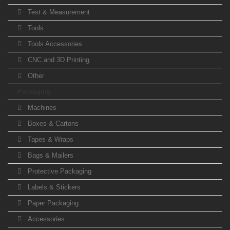
Test & Measurement
Tools
Tools Accessories
CNC and 3D Printing
Other
Packaging
Machines
Boxes & Cartons
Tapes & Wraps
Bags & Mailers
Protective Packaging
Labels & Stickers
Paper Packaging
Accessories