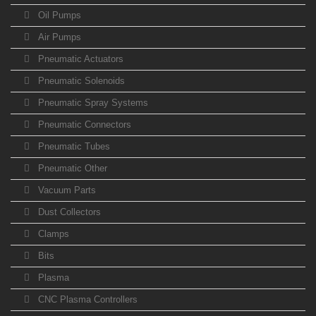
Oil Pumps
Air Pumps
Pneumatic Actuators
Pneumatic Solenoids
Pneumatic Spray Systems
Pneumatic Connectors
Pneumatic Tubes
Pneumatic Other
Vacuum Parts
Dust Collectors
Clamps
Bits
Plasma
CNC Plasma Controllers