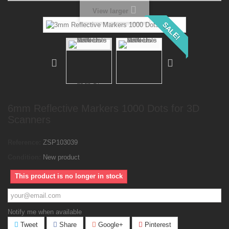
View larger
SALE!
6mm Reflective Markers 1000 Dots for 3D
Scanners
Reference:
ZSP103039
Condition:
New product
This product is no longer in stock
Notify me when available
Tweet
Share
Google+
Pinterest