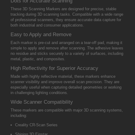
Dots for Accurate Scanning
These 3D Scanning Markers are designed for precise, stable
tracking during 3D scanning tasks. Compatible with a wide range
of professional scanners, they ensure accurate data capture for
both industrial and consumer applications.
Easy to Apply and Remove
Each marker is pre-cut and arranged on a tear-off pad, making it
simple to apply and remove after scanning. The adhesive leaves
no residue and sticks securely to a variety of surfaces, including
metal, plastic, and composites.
High Reflectivity for Superior Accuracy
Made with highly reflective material, these markers enhance
scanner visibility and improve overall scan precision. They are
especially useful when capturing detailed geometries or working
in challenging lighting conditions.
Wide Scanner Compatibility
These markers are compatible with major 3D scanning systems,
including:
Creality CR-Scan Series
Shining 3D Einstar