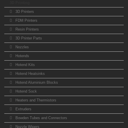
3D Printing
3D Printers
FDM Printers
Resin Printers
3D Printer Parts
Nozzles
Hotends
Hotend Kits
Hotend Heatsinks
Hotend Aluminium Blocks
Hotend Sock
Heaters and Thermistors
Extruders
Bowden Tubes and Connectors
Nozzle Wipers