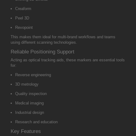
Creaform
Peel 3D
Revopoint
This makes them ideal for multi-brand workflows and teams
using different scanning technologies.
Reliable Positioning Support
Acting as optical tracking aids, these markers are essential tools
for:
Reverse engineering
3D metrology
Quality inspection
Medical imaging
Industrial design
Research and education
Key Features