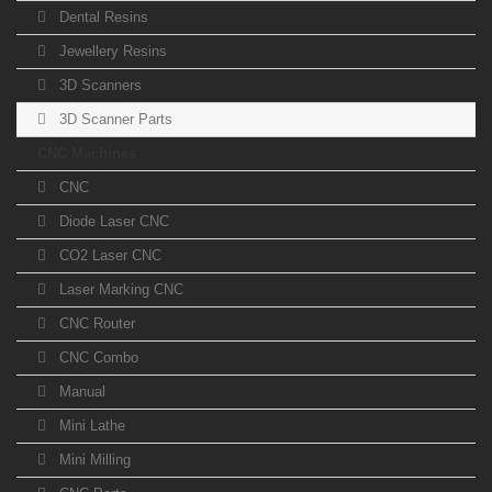
Dental Resins
Jewellery Resins
3D Scanners
3D Scanner Parts
CNC Machines
CNC
Diode Laser CNC
CO2 Laser CNC
Laser Marking CNC
CNC Router
CNC Combo
Manual
Mini Lathe
Mini Milling