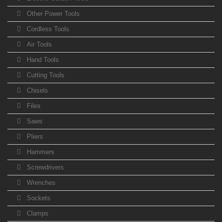
Other Power Tools
Cordless Tools
Air Tools
Hand Tools
Cutting Tools
Chisels
Files
Saws
Pliers
Hammers
Screwdrivers
Wrenches
Sockets
Clamps