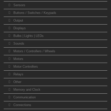
Sensors
Buttons / Switches / Keypads
Output
Displays
Bulbs | Lights | LEDs
Sounds
Motors / Controllers / Wheels
Motors
Motor Controllers
Relays
Other
Memory and Clock
Communication
Connections