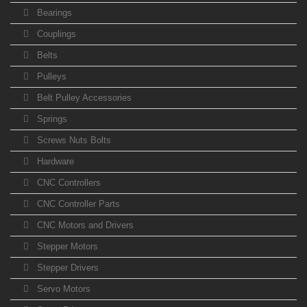
Bearings
Couplings
Belts
Pulleys
Belt Pulley Accessories
Springs
Screws Nuts Bolts
Hardware
CNC Controllers
CNC Controller Parts
CNC Motors and Drivers
Stepper Motors
Stepper Drivers
Servo Motors