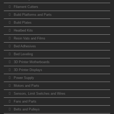
Filament Cutters
Build Platforms and Parts
Build Plates
Heatbed Kits
Resin Vats and Films
Bed Adhesives
Bed Leveling
3D Printer Motherboards
3D Printer Displays
Power Supply
Motors and Parts
Sensors, Limit Switches and Wires
Fans and Parts
Belts and Pulleys