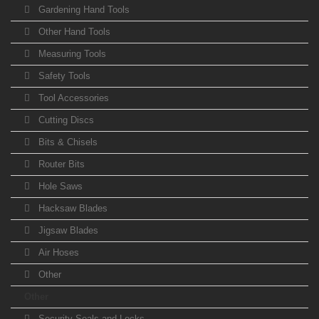
Gardening Hand Tools
Other Hand Tools
Measuring Tools
Safety Tools
Tool Accessories
Cutting Discs
Bits & Chisels
Router Bits
Hole Saws
Hacksaw Blades
Jigsaw Blades
Air Hoses
Other
Other
Security Seals and Locks