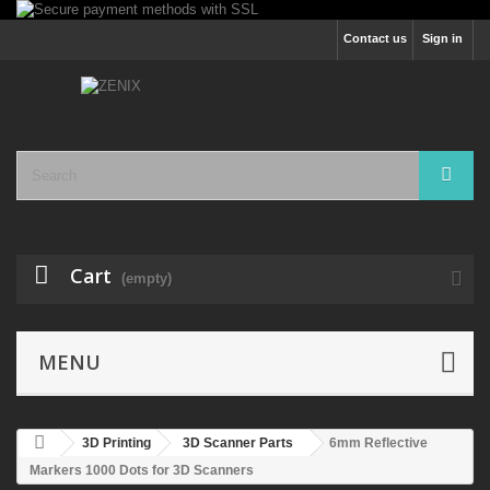
Contact us
Sign in
Cart
(empty)
MENU
3D Printing
3D Scanner Parts
6mm Reflective
Markers 1000 Dots for 3D Scanners