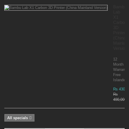
Bambu
Lab
X1
Carbon
3D
Printer
(China
Mainlan
Version)
12
Month
Warranty
Free
Islandwid
Rs 430,0
Rs
490,000.
All specials