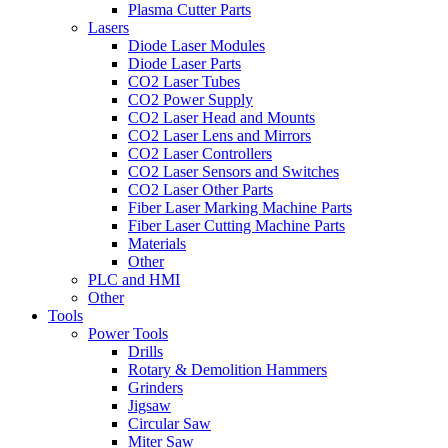
Plasma Cutter Parts
Lasers
Diode Laser Modules
Diode Laser Parts
CO2 Laser Tubes
CO2 Power Supply
CO2 Laser Head and Mounts
CO2 Laser Lens and Mirrors
CO2 Laser Controllers
CO2 Laser Sensors and Switches
CO2 Laser Other Parts
Fiber Laser Marking Machine Parts
Fiber Laser Cutting Machine Parts
Materials
Other
PLC and HMI
Other
Tools
Power Tools
Drills
Rotary & Demolition Hammers
Grinders
Jigsaw
Circular Saw
Miter Saw