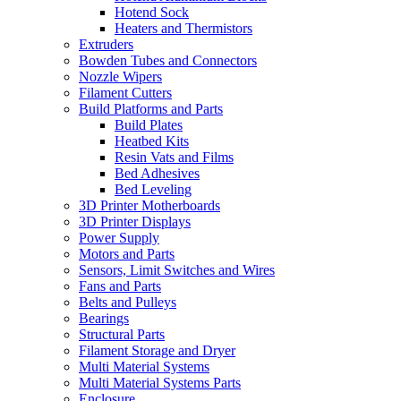
Hotend Sock
Heaters and Thermistors
Extruders
Bowden Tubes and Connectors
Nozzle Wipers
Filament Cutters
Build Platforms and Parts
Build Plates
Heatbed Kits
Resin Vats and Films
Bed Adhesives
Bed Leveling
3D Printer Motherboards
3D Printer Displays
Power Supply
Motors and Parts
Sensors, Limit Switches and Wires
Fans and Parts
Belts and Pulleys
Bearings
Structural Parts
Filament Storage and Dryer
Multi Material Systems
Multi Material Systems Parts
Enclosure