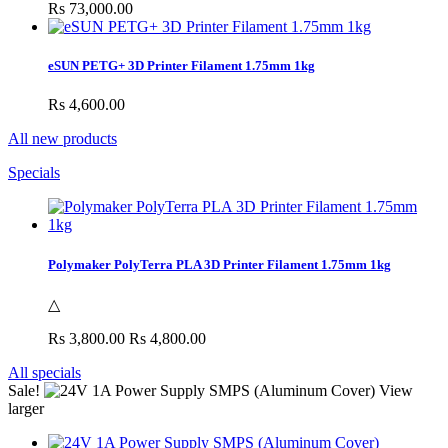
Rs 73,000.00
eSUN PETG+ 3D Printer Filament 1.75mm 1kg
Rs 4,600.00
All new products
Specials
Polymaker PolyTerra PLA 3D Printer Filament 1.75mm 1kg
△
Rs 3,800.00
Rs 4,800.00
All specials
Sale!
View
larger