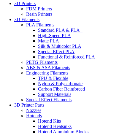
3D Printers
FDM Printers
Resin Printers
3D Filaments
PLA Filaments
Standard PLA & PLA+
High-Speed PLA
Matte PLA
Silk & Multicolor PLA
Special Effect PLA
Functional & Reinforced PLA
PETG Filaments
ABS & ASA Filaments
Engineering Filaments
TPU & Flexible
Nylon & Polycarbonate
Carbon Fiber Reinforced
Support Materials
Special Effect Filaments
3D Printer Parts
Nozzles
Hotends
Hotend Kits
Hotend Heatsinks
Hotend Aluminium Blocks