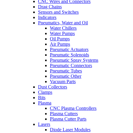
CNC Wires and Connectors
Drag Chains
Sensors and Switches
Indicators
Pneumatics, Water and Oil
Water Chillers
Water Pumps
Oil Pumps
Air Pumps
Pneumatic Actuators
Pneumatic Solenoids
Pneumatic Spray Systems
Pneumatic Connectors
Pneumatic Tubes
Pneumatic Other
Vacuum Parts
Dust Collectors
Clamps
Bits
Plasma
CNC Plasma Controllers
Plasma Cutters
Plasma Cutter Parts
Lasers
Diode Laser Modules