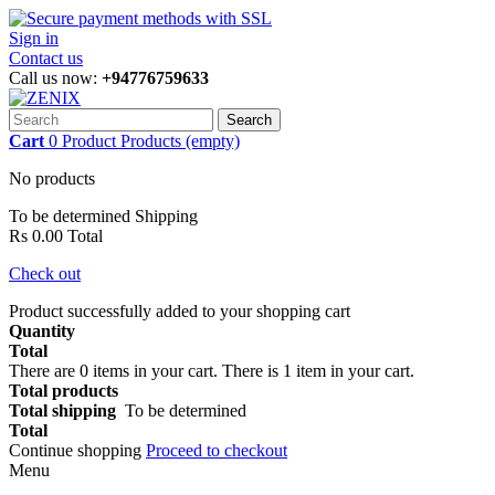
Sign in
Contact us
Call us now:
+94776759633
Search
Cart
0
Product
Products
(empty)
No products
To be determined
Shipping
Rs 0.00
Total
Check out
Product successfully added to your shopping cart
Quantity
Total
There are
0
items in your cart.
There is 1 item in your cart.
Total products
Total shipping
To be determined
Total
Continue shopping
Proceed to checkout
Menu