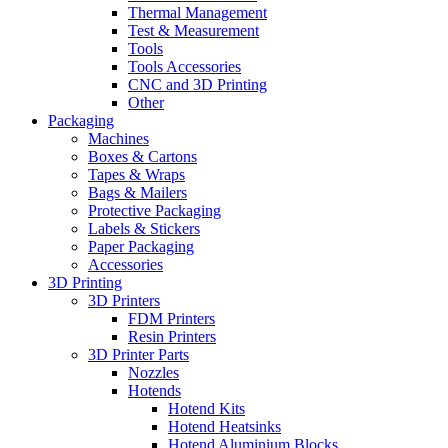
Thermal Management
Test & Measurement
Tools
Tools Accessories
CNC and 3D Printing
Other
Packaging
Machines
Boxes & Cartons
Tapes & Wraps
Bags & Mailers
Protective Packaging
Labels & Stickers
Paper Packaging
Accessories
3D Printing
3D Printers
FDM Printers
Resin Printers
3D Printer Parts
Nozzles
Hotends
Hotend Kits
Hotend Heatsinks
Hotend Aluminium Blocks