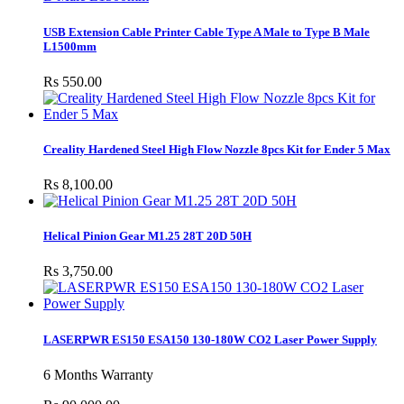
USB Extension Cable Printer Cable Type A Male to Type B Male
L1500mm
Rs 550.00
Creality Hardened Steel High Flow Nozzle 8pcs Kit for Ender 5 Max
Rs 8,100.00
Helical Pinion Gear M1.25 28T 20D 50H
Rs 3,750.00
LASERPWR ES150 ESA150 130-180W CO2 Laser Power Supply
6 Months Warranty