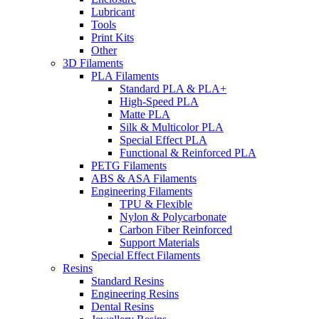
Lubricant
Tools
Print Kits
Other
3D Filaments
PLA Filaments
Standard PLA & PLA+
High-Speed PLA
Matte PLA
Silk & Multicolor PLA
Special Effect PLA
Functional & Reinforced PLA
PETG Filaments
ABS & ASA Filaments
Engineering Filaments
TPU & Flexible
Nylon & Polycarbonate
Carbon Fiber Reinforced
Support Materials
Special Effect Filaments
Resins
Standard Resins
Engineering Resins
Dental Resins