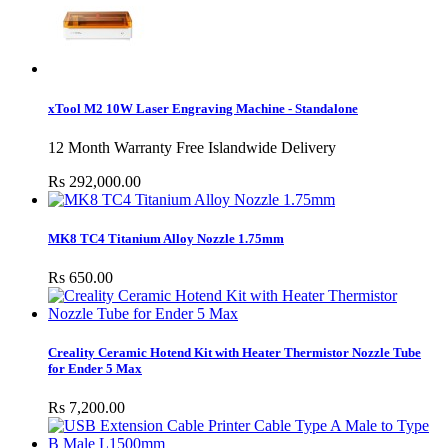
xTool M2 10W Laser Engraving Machine - Standalone
12 Month Warranty Free Islandwide Delivery
Rs 292,000.00
MK8 TC4 Titanium Alloy Nozzle 1.75mm
Rs 650.00
Creality Ceramic Hotend Kit with Heater Thermistor Nozzle Tube
for Ender 5 Max
Rs 7,200.00