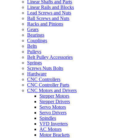
Linear Shafts and Parts
Linear Rails and Blocks
Lead Screws and Nuts
Ball Screws and Nuts
Racks and Pinions
Gears
Bearings
Couplings
Belts
Pulleys
Belt Pulley Accessories
Springs
Screws Nuts Bolts
Hardware
CNC Controllers
CNC Controller Parts
CNC Motors and Drivers
Stepper Motors
Stepper Drivers
Servo Motors
Servo Drivers
Spindles
VFD Inverters
AC Motors
Motor Brackets