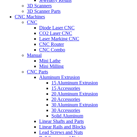
Jewellery Resins
3D Scanners
3D Scanner Parts
CNC Machines
CNC
Diode Laser CNC
CO2 Laser CNC
Laser Marking CNC
CNC Router
CNC Combo
Manual
Mini Lathe
Mini Milling
CNC Parts
Aluminum Extrusion
15 Aluminum Extrusion
15 Accessories
20 Aluminum Extrusion
20 Accessories
30 Aluminum Extrusion
30 Accessories
Solid Aluminum
Linear Shafts and Parts
Linear Rails and Blocks
Lead Screws and Nuts