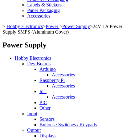
Labels & Stickers
Paper Packaging
Accessories
>
Hobby Electronics
>
Power
>
Power Supply
>
24V 1A Power
Supply SMPS (Aluminum Cover)
Power Supply
Hobby Electronics
Dev Boards
Arduino
Accessories
Raspberry Pi
Accessories
IoT
Accessories
PIC
Other
Input
Sensors
Buttons / Switches / Keypads
Output
Displays