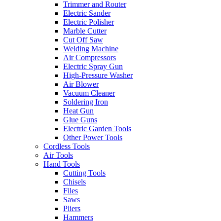
Trimmer and Router
Electric Sander
Electric Polisher
Marble Cutter
Cut Off Saw
Welding Machine
Air Compressors
Electric Spray Gun
High-Pressure Washer
Air Blower
Vacuum Cleaner
Soldering Iron
Heat Gun
Glue Guns
Electric Garden Tools
Other Power Tools
Cordless Tools
Air Tools
Hand Tools
Cutting Tools
Chisels
Files
Saws
Pliers
Hammers