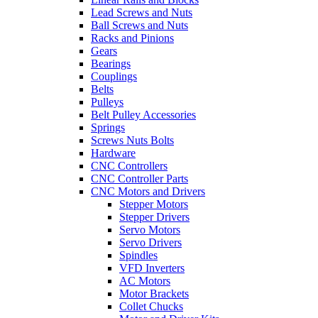
Lead Screws and Nuts
Ball Screws and Nuts
Racks and Pinions
Gears
Bearings
Couplings
Belts
Pulleys
Belt Pulley Accessories
Springs
Screws Nuts Bolts
Hardware
CNC Controllers
CNC Controller Parts
CNC Motors and Drivers
Stepper Motors
Stepper Drivers
Servo Motors
Servo Drivers
Spindles
VFD Inverters
AC Motors
Motor Brackets
Collet Chucks