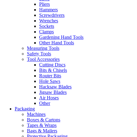
Pliers
Hammers
Screwdrivers
Wrenches
Sockets
Clamps
Gardening Hand Tools
Other Hand Tools
Measuring Tools
Safety Tools
Tool Accessories
Cutting Discs
Bits & Chisels
Router Bits
Hole Saws
Hacksaw Blades
Jigsaw Blades
Air Hoses
Other
Packaging
Machines
Boxes & Cartons
Tapes & Wraps
Bags & Mailers
Protective Packaging