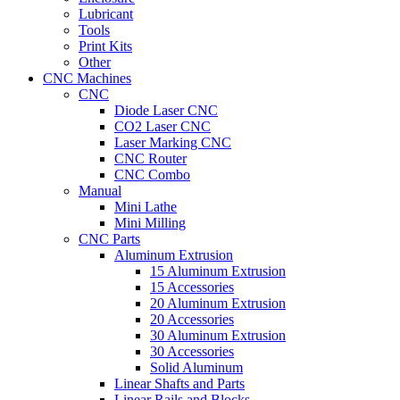
Lubricant
Tools
Print Kits
Other
CNC Machines
CNC
Diode Laser CNC
CO2 Laser CNC
Laser Marking CNC
CNC Router
CNC Combo
Manual
Mini Lathe
Mini Milling
CNC Parts
Aluminum Extrusion
15 Aluminum Extrusion
15 Accessories
20 Aluminum Extrusion
20 Accessories
30 Aluminum Extrusion
30 Accessories
Solid Aluminum
Linear Shafts and Parts
Linear Rails and Blocks