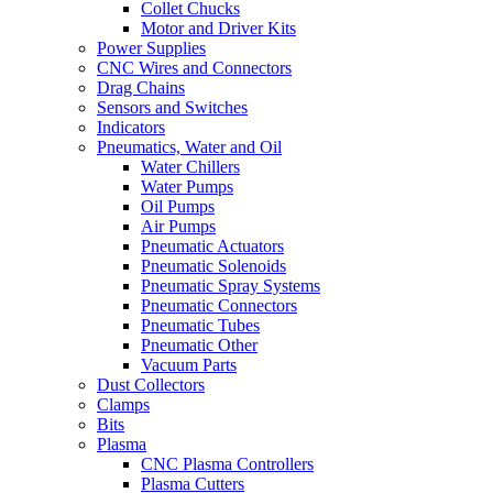
Collet Chucks
Motor and Driver Kits
Power Supplies
CNC Wires and Connectors
Drag Chains
Sensors and Switches
Indicators
Pneumatics, Water and Oil
Water Chillers
Water Pumps
Oil Pumps
Air Pumps
Pneumatic Actuators
Pneumatic Solenoids
Pneumatic Spray Systems
Pneumatic Connectors
Pneumatic Tubes
Pneumatic Other
Vacuum Parts
Dust Collectors
Clamps
Bits
Plasma
CNC Plasma Controllers
Plasma Cutters