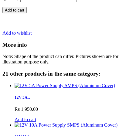
Add to cart
Add to wishlist
More info
Note: Shape of the product can differ. Pictures shown are for
illustration purpose only.
21 other products in the same category:
12V 5A...
Rs 1,950.00
Add to cart