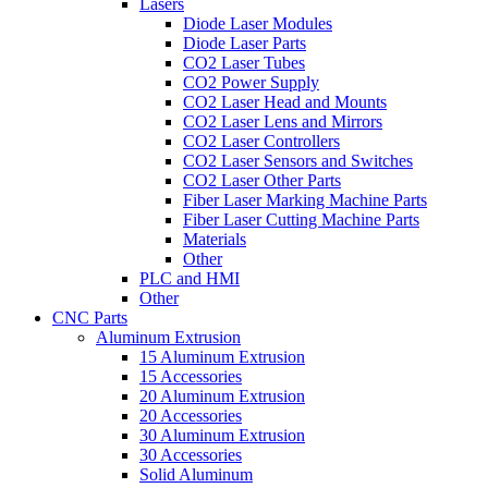
Lasers
Diode Laser Modules
Diode Laser Parts
CO2 Laser Tubes
CO2 Power Supply
CO2 Laser Head and Mounts
CO2 Laser Lens and Mirrors
CO2 Laser Controllers
CO2 Laser Sensors and Switches
CO2 Laser Other Parts
Fiber Laser Marking Machine Parts
Fiber Laser Cutting Machine Parts
Materials
Other
PLC and HMI
Other
CNC Parts
Aluminum Extrusion
15 Aluminum Extrusion
15 Accessories
20 Aluminum Extrusion
20 Accessories
30 Aluminum Extrusion
30 Accessories
Solid Aluminum