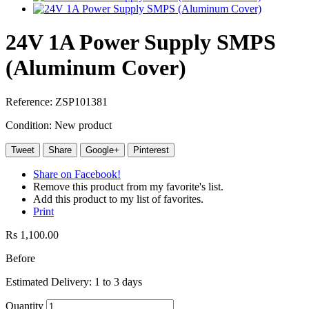
24V 1A Power Supply SMPS
(Aluminum Cover)
Reference:
ZSP101381
Condition:
New product
Tweet
Share
Google+
Pinterest
Share on Facebook!
Remove this product from my favorite's list.
Add this product to my list of favorites.
Print
Rs 1,100.00
Before
Estimated Delivery: 1 to 3 days
Quantity