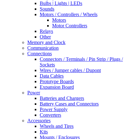
Bulbs | Lights | LEDs
Sounds
Motors / Controllers / Wheels
Motors
Motor Controllers
Relays
Other
Memory and Clock
Communication
Connections
Connectors / Terminals / Pin Strip / Plugs /
Sockets
Wires / Jumper cables / Dupont
Data Cables
Prototype Boards
Expansion Board
Power
Batteries and Chargers
Battery Cases and Connectors
Power Supply
Converters
Accessories
Wheels and Tires
Kits
Mounts / Enclosures