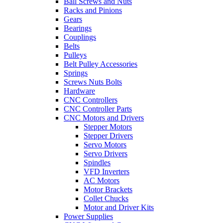
Ball Screws and Nuts
Racks and Pinions
Gears
Bearings
Couplings
Belts
Pulleys
Belt Pulley Accessories
Springs
Screws Nuts Bolts
Hardware
CNC Controllers
CNC Controller Parts
CNC Motors and Drivers
Stepper Motors
Stepper Drivers
Servo Motors
Servo Drivers
Spindles
VFD Inverters
AC Motors
Motor Brackets
Collet Chucks
Motor and Driver Kits
Power Supplies