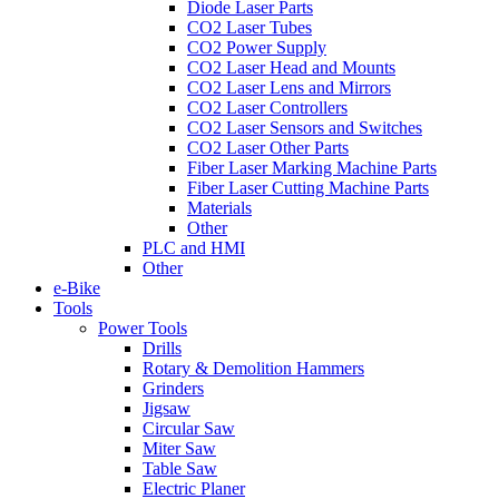
Diode Laser Parts
CO2 Laser Tubes
CO2 Power Supply
CO2 Laser Head and Mounts
CO2 Laser Lens and Mirrors
CO2 Laser Controllers
CO2 Laser Sensors and Switches
CO2 Laser Other Parts
Fiber Laser Marking Machine Parts
Fiber Laser Cutting Machine Parts
Materials
Other
PLC and HMI
Other
e-Bike
Tools
Power Tools
Drills
Rotary & Demolition Hammers
Grinders
Jigsaw
Circular Saw
Miter Saw
Table Saw
Electric Planer