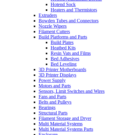
Hotend Sock
Heaters and Thermistors
Extruders
Bowden Tubes and Connectors
Nozzle Wipers
Filament Cutters
Build Platforms and Parts
Build Plates
Heatbed Kits
Resin Vats and Films
Bed Adhesives
Bed Leveling
3D Printer Motherboards
3D Printer Displays
Power Supply
Motors and Parts
Sensors, Limit Switches and Wires
Fans and Parts
Belts and Pulleys
Bearings
Structural Parts
Filament Storage and Dryer
Multi Material Systems
Multi Material Systems Parts
Enclosure