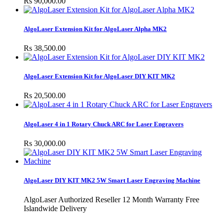
Rs 90,000.00
AlgoLaser Extension Kit for AlgoLaser Alpha MK2
Rs 38,500.00
AlgoLaser Extension Kit for AlgoLaser DIY KIT MK2
Rs 20,500.00
AlgoLaser 4 in 1 Rotary Chuck ARC for Laser Engravers
Rs 30,000.00
AlgoLaser DIY KIT MK2 5W Smart Laser Engraving Machine
AlgoLaser Authorized Reseller 12 Month Warranty Free
Islandwide Delivery