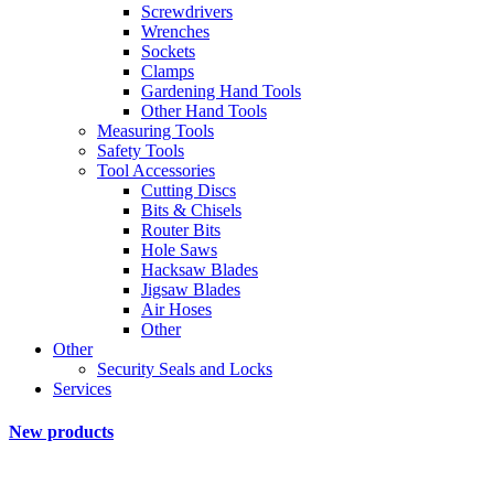
Screwdrivers
Wrenches
Sockets
Clamps
Gardening Hand Tools
Other Hand Tools
Measuring Tools
Safety Tools
Tool Accessories
Cutting Discs
Bits & Chisels
Router Bits
Hole Saws
Hacksaw Blades
Jigsaw Blades
Air Hoses
Other
Other
Security Seals and Locks
Services
New products