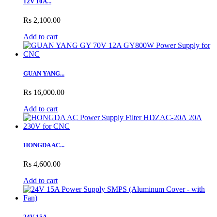
12V 10A...
Rs 2,100.00
Add to cart
GUAN YANG...
Rs 16,000.00
Add to cart
HONGDA AC...
Rs 4,600.00
Add to cart
24V 15A...