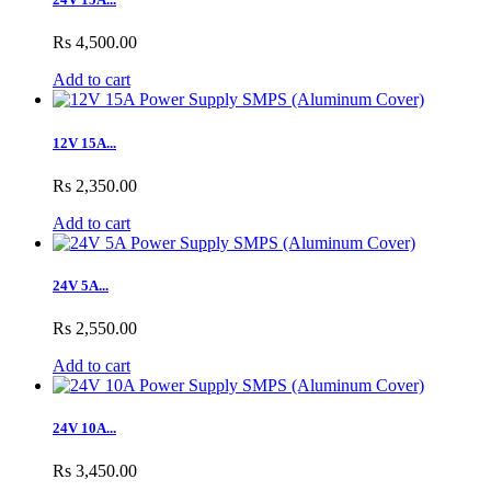
Rs 4,500.00
Add to cart
12V 15A...
Rs 2,350.00
Add to cart
24V 5A...
Rs 2,550.00
Add to cart
24V 10A...
Rs 3,450.00