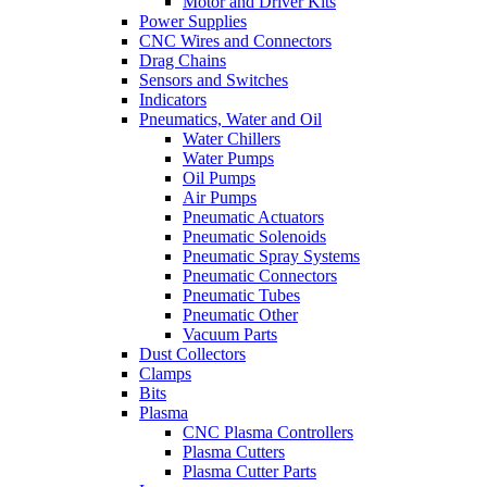
Motor and Driver Kits
Power Supplies
CNC Wires and Connectors
Drag Chains
Sensors and Switches
Indicators
Pneumatics, Water and Oil
Water Chillers
Water Pumps
Oil Pumps
Air Pumps
Pneumatic Actuators
Pneumatic Solenoids
Pneumatic Spray Systems
Pneumatic Connectors
Pneumatic Tubes
Pneumatic Other
Vacuum Parts
Dust Collectors
Clamps
Bits
Plasma
CNC Plasma Controllers
Plasma Cutters
Plasma Cutter Parts