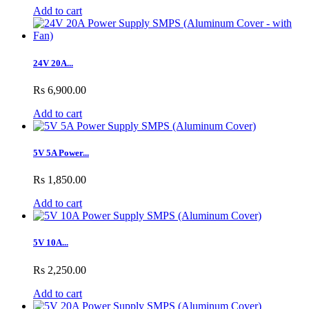
Add to cart
24V 20A...
Rs 6,900.00
Add to cart
5V 5A Power...
Rs 1,850.00
Add to cart
5V 10A...
Rs 2,250.00
Add to cart