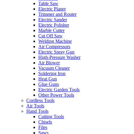
Table Saw
Electric Planer
Trimmer and Router
Electric Sander
Electric Polisher
Marble Cutter
Cut Off Saw
Welding Machine
Air Compressors
Electric Spray Gun
High-Pressure Washer
Air Blower
Vacuum Cleaner
Soldering Iron
Heat Gun
Glue Guns
Electric Garden Tools
Other Power Tools
Cordless Tools
Air Tools
Hand Tools
Cutting Tools
Chisels
Files
Saws