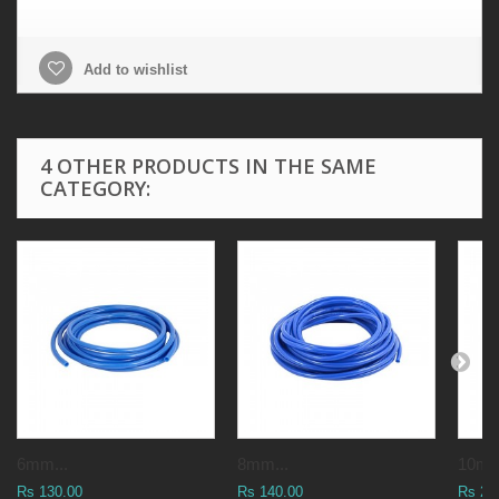
Add to wishlist
4 OTHER PRODUCTS IN THE SAME
CATEGORY:
6mm...
8mm...
10mm
Rs 130.00
Rs 140.00
Rs 25