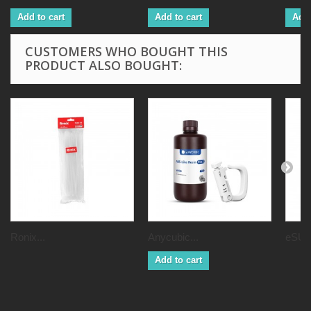
Add to cart
Add to cart
Add 
CUSTOMERS WHO BOUGHT THIS
PRODUCT ALSO BOUGHT:
Ronix...
Anycubic...
eSUN
Add to cart