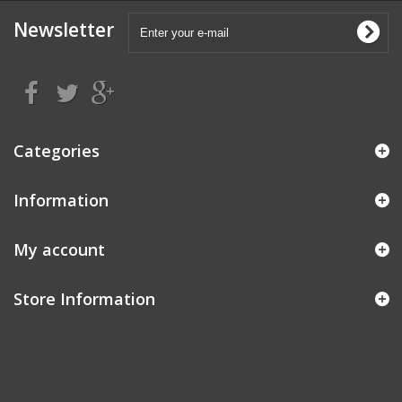
Newsletter
Categories
Information
My account
Store Information