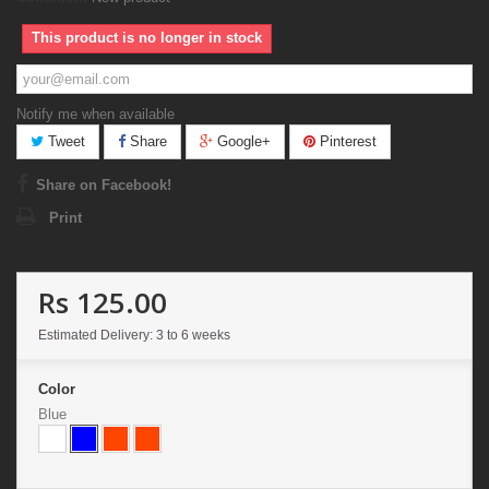
This product is no longer in stock
Notify me when available
Tweet
Share
Google+
Pinterest
Share on Facebook!
Print
Rs 125.00
Estimated Delivery: 3 to 6 weeks
Color
Blue