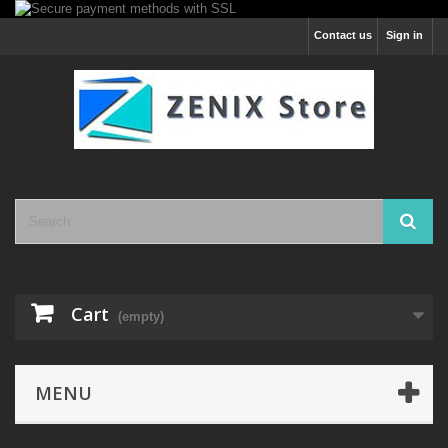
Contact us
Sign in
Cart
(empty)
MENU