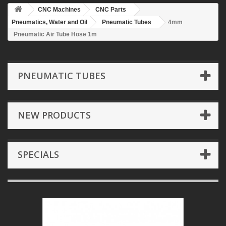
CNC Machines
CNC Parts
Pneumatics, Water and Oil
Pneumatic Tubes
4mm
Pneumatic Air Tube Hose 1m
PNEUMATIC TUBES
NEW PRODUCTS
SPECIALS