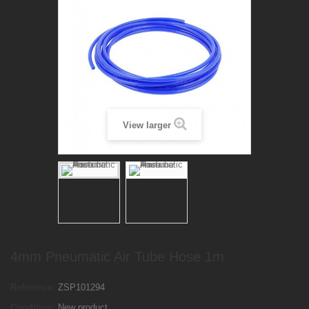
View larger
4mm Pneumatic Air Tube Hose 1m
Reference:
ZSP101294
Condition:
New product