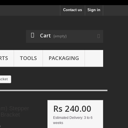
Contact us
Sign in
Cart
(empty)
RTS
TOOLS
PACKAGING
acket
Rs 240.00
m) Stepper
 Bracket
Estimated Delivery: 3 to 6
weeks
7