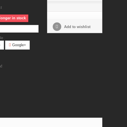
ct
longer in stock
Add to wishlist
le
e
Google+
k!