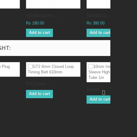
40x40x11mm...
NEMA 23...
Rs 180.00
Rs 380.00
Add to cart
Add to cart
GHT:
GT2 6mm...
10mm...
Add to cart
Add to cart