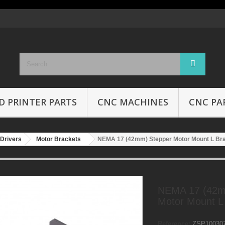
D PRINTER PARTS
CNC MACHINES
CNC PA
Drivers
Motor Brackets
NEMA 17 (42mm) Stepper Motor Mount L Br
NEMA 17 (42m
Motor Mount L
Reference:
ZSP10030