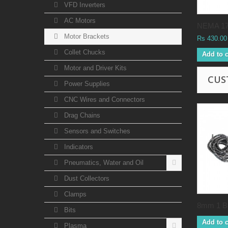
VFD Inverters
AC Motors
NEMA 17.
Motor Brackets
Rs 430.00
Collet Chucks
Add to c
Motor and Driver Kits
CUS
Power Supplies
CNC Wires and Connectors
Drag Chains
Sensors and Switches
Indicators
Pneumatics, Water and Oil
Dust Collectors
Clamps
8mm 1 Ba
Bits
Add to c
Plasma