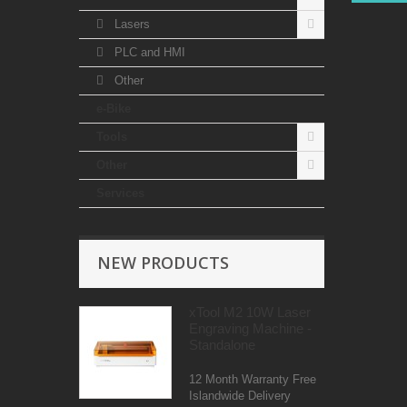
Lasers
PLC and HMI
Other
e-Bike
Tools
Other
Services
NEW PRODUCTS
xTool M2 10W Laser
Engraving Machine -
Standalone
12 Month Warranty Free
Islandwide Delivery