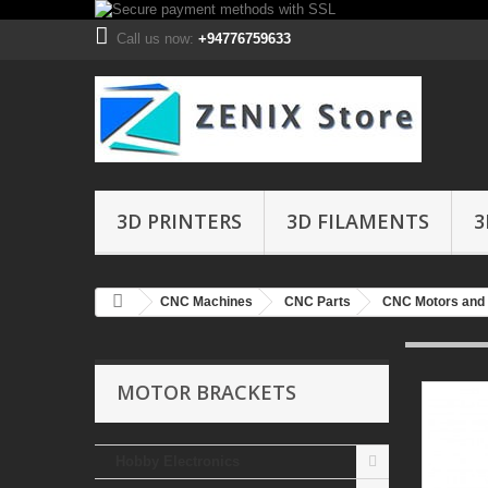
Call us now:
+94776759633
3D PRINTERS
3D FILAMENTS
3
CNC Machines
CNC Parts
CNC Motors and 
MOTOR BRACKETS
Hobby Electronics