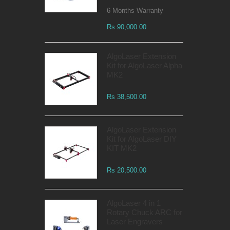
6 Months Warranty
Rs 90,000.00
AlgoLaser Extension
Kit for AlgoLaser Alpha
MK2
Rs 38,500.00
AlgoLaser Extension
Kit for AlgoLaser DIY
KIT MK2
Rs 20,500.00
AlgoLaser 4 in 1
Rotary Chuck ARC for
Laser Engravers