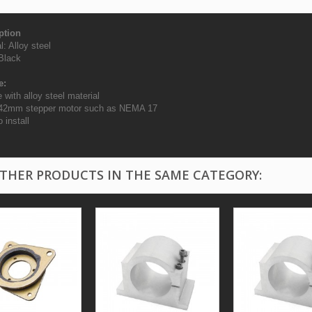
ption
l: Alloy steel
 Black
e:
 with alloy steel material
r 42mm stepper motor such as NEMA 17
 install
OTHER PRODUCTS IN THE SAME CATEGORY: