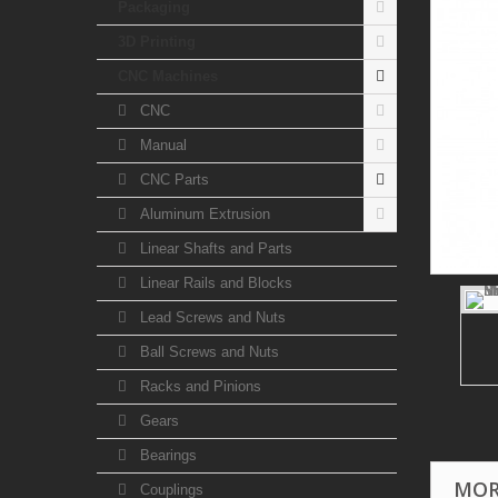
Packaging
3D Printing
CNC Machines
CNC
Manual
CNC Parts
Aluminum Extrusion
Linear Shafts and Parts
Linear Rails and Blocks
Lead Screws and Nuts
Ball Screws and Nuts
Racks and Pinions
Gears
Bearings
MOR
Couplings