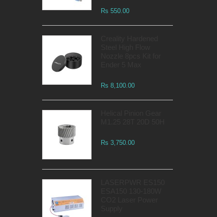
Rs 550.00
Creality Hardened
Steel High Flow
Nozzle 8pcs Kit for
Ender 5 Max
Rs 8,100.00
Helical Pinion Gear
M1.25 28T 20D 50H
Rs 3,750.00
LASERPWR ES150
ESA150 130-180W
CO2 Laser Power
Supply