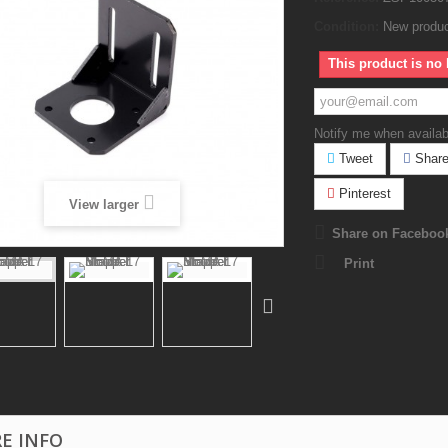
Condition:
New produ
This product is no 
Notify me when availab
Tweet
Shar
Pinterest
View larger
Share on Faceboo
Print
E INFO