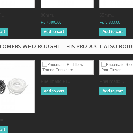
..
80mm...
65mm...
Rs 4,400.00
Rs 3,800.00
art
Add to cart
Add to cart
TOMERS WHO BOUGHT THIS PRODUCT ALSO BOU
Pneumatic PL...
Pneumatic...
Add to cart
Add to cart
g...
art