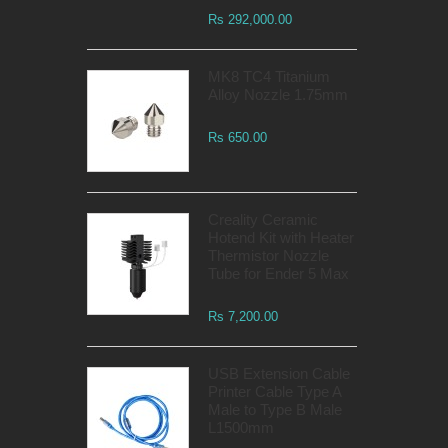
Rs 292,000.00
MK8 TC4 Titanium
Alloy Nozzle 1.75mm
Rs 650.00
Creality Ceramic
Hotend Kit with Heater
Thermistor Nozzle
Tube for Ender 5 Max
Rs 7,200.00
USB Extension Cable
Printer Cable Type A
Male to Type B Male
L1500mm