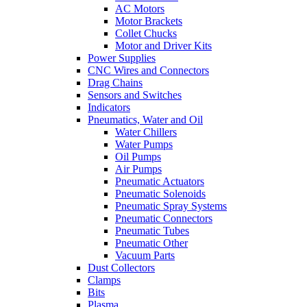
AC Motors
Motor Brackets
Collet Chucks
Motor and Driver Kits
Power Supplies
CNC Wires and Connectors
Drag Chains
Sensors and Switches
Indicators
Pneumatics, Water and Oil
Water Chillers
Water Pumps
Oil Pumps
Air Pumps
Pneumatic Actuators
Pneumatic Solenoids
Pneumatic Spray Systems
Pneumatic Connectors
Pneumatic Tubes
Pneumatic Other
Vacuum Parts
Dust Collectors
Clamps
Bits
Plasma