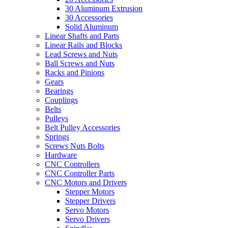
30 Aluminum Extrusion
30 Accessories
Solid Aluminum
Linear Shafts and Parts
Linear Rails and Blocks
Lead Screws and Nuts
Ball Screws and Nuts
Racks and Pinions
Gears
Bearings
Couplings
Belts
Pulleys
Belt Pulley Accessories
Springs
Screws Nuts Bolts
Hardware
CNC Controllers
CNC Controller Parts
CNC Motors and Drivers
Stepper Motors
Stepper Drivers
Servo Motors
Servo Drivers