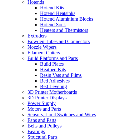
Hotends
Hotend Kits
Hotend Heatsinks
Hotend Aluminium Blocks
Hotend Sock
Heaters and Thermistors
Extruders
Bowden Tubes and Connectors
Nozzle Wipers
Filament Cutters
Build Platforms and Parts
Build Plates
Heatbed Kits
Resin Vats and Films
Bed Adhesives
Bed Leveling
3D Printer Motherboards
3D Printer Displays
Power Supply
Motors and Parts
Sensors, Limit Switches and Wires
Fans and Parts
Belts and Pulleys
Bearings
Structural Parts