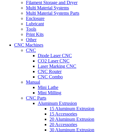
Filament Storage and Dryer
Multi Material Systems
Multi Material Systems Parts
Enclosure
Lubricant
Tools
Print Kits
Other
CNC Machines
CNC
Diode Laser CNC
CO2 Laser CNC
Laser Marking CNC
CNC Router
CNC Combo
Manual
Mini Lathe
Mini Milling
CNC Parts
Aluminum Extrusion
15 Aluminum Extrusion
15 Accessories
20 Aluminum Extrusion
20 Accessories
30 Aluminum Extrusion