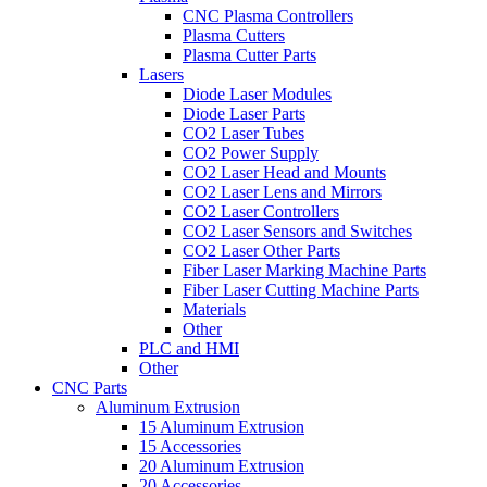
CNC Plasma Controllers
Plasma Cutters
Plasma Cutter Parts
Lasers
Diode Laser Modules
Diode Laser Parts
CO2 Laser Tubes
CO2 Power Supply
CO2 Laser Head and Mounts
CO2 Laser Lens and Mirrors
CO2 Laser Controllers
CO2 Laser Sensors and Switches
CO2 Laser Other Parts
Fiber Laser Marking Machine Parts
Fiber Laser Cutting Machine Parts
Materials
Other
PLC and HMI
Other
CNC Parts
Aluminum Extrusion
15 Aluminum Extrusion
15 Accessories
20 Aluminum Extrusion
20 Accessories