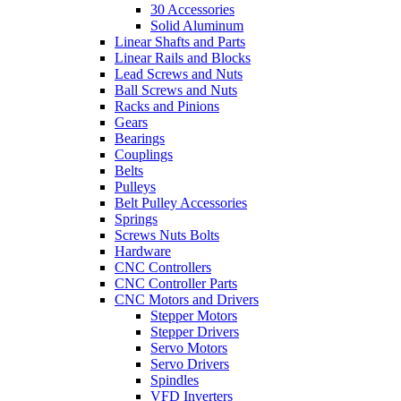
30 Accessories
Solid Aluminum
Linear Shafts and Parts
Linear Rails and Blocks
Lead Screws and Nuts
Ball Screws and Nuts
Racks and Pinions
Gears
Bearings
Couplings
Belts
Pulleys
Belt Pulley Accessories
Springs
Screws Nuts Bolts
Hardware
CNC Controllers
CNC Controller Parts
CNC Motors and Drivers
Stepper Motors
Stepper Drivers
Servo Motors
Servo Drivers
Spindles
VFD Inverters