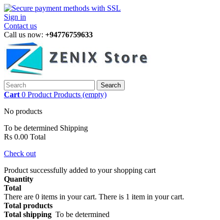
Sign in
Contact us
Call us now:
+94776759633
Search
Cart
0
Product
Products
(empty)
No products
To be determined
Shipping
Rs 0.00
Total
Check out
Product successfully added to your shopping cart
Quantity
Total
There are
0
items in your cart.
There is 1 item in your cart.
Total products
Total shipping
To be determined