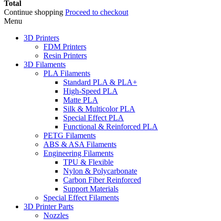
Total
Continue shopping
Proceed to checkout
Menu
3D Printers
FDM Printers
Resin Printers
3D Filaments
PLA Filaments
Standard PLA & PLA+
High-Speed PLA
Matte PLA
Silk & Multicolor PLA
Special Effect PLA
Functional & Reinforced PLA
PETG Filaments
ABS & ASA Filaments
Engineering Filaments
TPU & Flexible
Nylon & Polycarbonate
Carbon Fiber Reinforced
Support Materials
Special Effect Filaments
3D Printer Parts
Nozzles