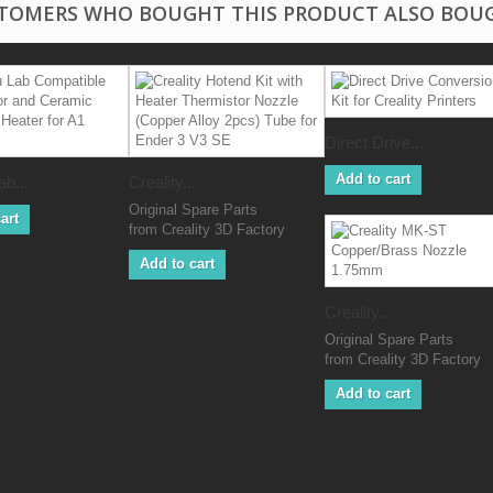
TOMERS WHO BOUGHT THIS PRODUCT ALSO BOU
Direct Drive...
Add to cart
b...
Creality...
Original Spare Parts
art
from Creality 3D Factory
Add to cart
Creality...
Original Spare Parts
from Creality 3D Factory
Add to cart