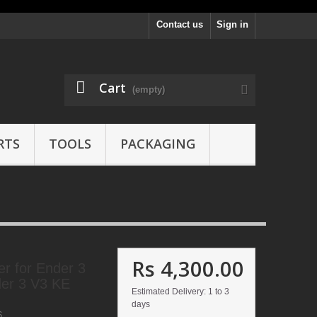
Contact us
Sign in
Cart
(empty)
RTS
TOOLS
PACKAGING
Rs 4,300.00
er for Ender 3
er 3 V3 KE
Estimated Delivery: 1 to 3
days
6