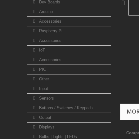
Dev Boards
Arduino
Accessories
Raspberry Pi
Accessories
IoT
Accessories
PIC
Other
Input
Sensors
Buttons / Switches / Keypads
MOR
Output
Displays
Compa
Bulbs | Lights | LEDs