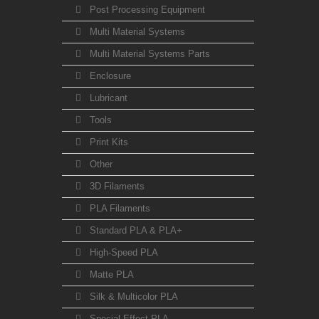
Post Processing Equipment
Multi Material Systems
Multi Material Systems Parts
Enclosure
Lubricant
Tools
Print Kits
Other
3D Filaments
PLA Filaments
Standard PLA & PLA+
High-Speed PLA
Matte PLA
Silk & Multicolor PLA
Special Effect PLA