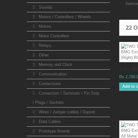
Sermo
Sounds
Motors / Controllers / Wheels
22 
Motors
Motor Controllers
Relays
Other
Memory and Clock
TWO TRE
Communication
Rs 2,700.
Connections
Add to c
Connectors / Terminals / Pin Strip
/ Plugs / Sockets
Wires / Jumper cables / Dupont
Data Cables
Prototype Boards