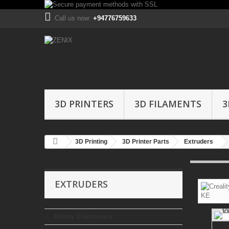
Call us now:
+94776759633
3D PRINTERS
3D FILAMENTS
3
3D Printing
3D Printer Parts
Extruders
EXTRUDERS
Hobby Electronics