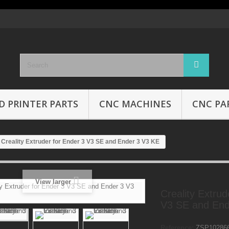
D PRINTER PARTS
CNC MACHINES
CNC PA
Creality Extruder for Ender 3 V3 SE and Ender 3 V3 KE
View larger
Creality Extrud
V3 SE and End
Reference:
ZSP10286