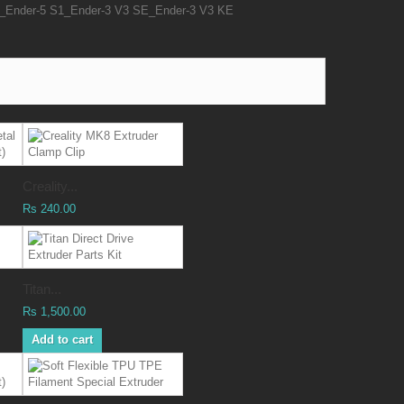
Ender-5 S1_Ender-3 V3 SE_Ender-3 V3 KE
Creality...
Rs 240.00
Titan...
Rs 1,500.00
Add to cart