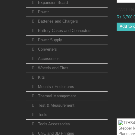
Expansion Board
TWO TRE
Power
Rs 6,700.
Batteries and Chargers
Add to c
Battery Cases and Connectors
Power Supply
Converters
Accessories
Wheels and Tires
Kits
Mounts / Enclosures
Thermal Management
Test & Measurement
Tools
Tools Accessories
CNC and 3D Printing