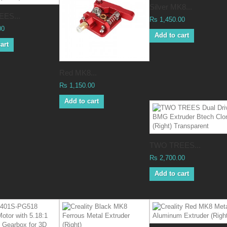
Silver MK8...
ES...
Rs 1,450.00
00
Add to cart
art
Red MK8...
Rs 1,150.00
Add to cart
TWO TREES...
Rs 2,700.00
Add to cart