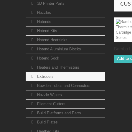
CUS
3D Printer Parts
Nozzles
Hotends
Hotend Kits
Hotend Heatsinks
Bambu La
Hotend Aluminium Blocks
Hotend Sock
Add to c
Heaters and Thermistors
Extruders
Bowden Tubes and Connectors
Nozzle Wipers
Filament Cutters
Build Platforms and Parts
Build Plates
Heatbed Kits