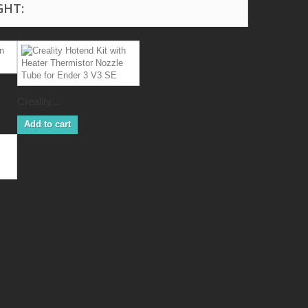
GHT:
Creality...
Add to cart