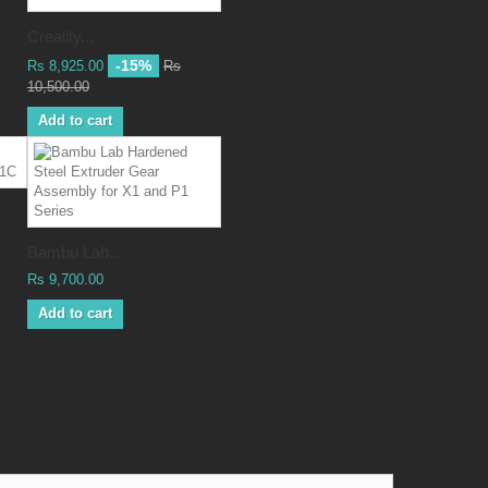
Creality...
-15%
Rs 8,925.00
Rs
10,500.00
Add to cart
Bambu Lab...
Rs 9,700.00
Add to cart