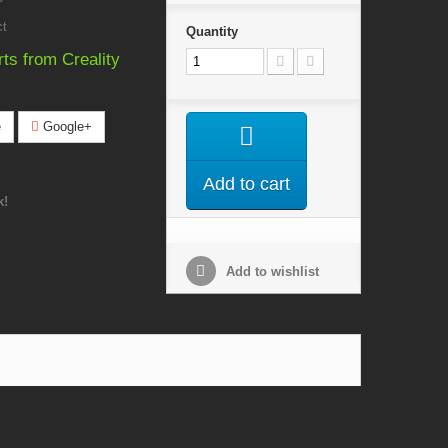
ct
Quantity
rts from Creality
e
Google+
Add to cart
k!
Add to wishlist