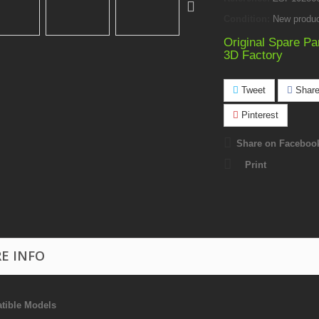
Condition:
New produ
Original Spare Pa
3D Factory
Tweet
Shar
Pinterest
Share on Faceboo
Print
E INFO
tible Models