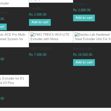
Creality...
Creality...
Rs 2,600.00
S-P...
Rs 2,500.00
Add to cart
.00
Add to cart
art
TWO TREES...
Bambu Lab...
..
Rs 7,000.00
Rs 19,500.00
.00
Add to cart
.00