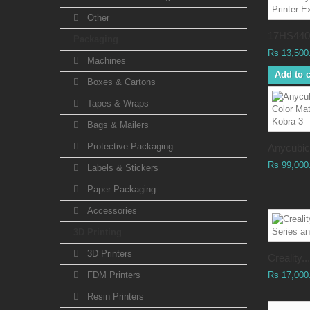
Other
17HS4401
Packaging
Rs 13,500
Machines
Add to c
Boxes & Cartons
Tapes & Wraps
Bags & Mailers
Protective Packaging
Anycubic.
Rs 99,000
Labels & Stickers
Paper Packaging
Accessories
3D Printing
3D Printers
Creality...
FDM Printers
Rs 17,000
Resin Printers