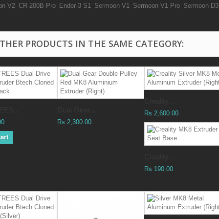
on V2_CR-200B Pro_Ender-3 S1_Sermoon V1_Sermoon V1 Pro_Sermoon D3_
OTHER PRODUCTS IN THE SAME CATEGORY:
Creality...
ES...
Dual Gear...
Rs 2,600.00
00
Rs 2,300.00
art
Creality...
Rs 190.00