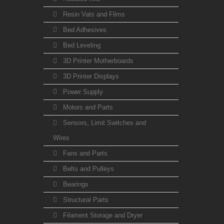
Resin Vats and Films
Bed Adhesives
Bed Leveling
3D Printer Motherboards
3D Printer Displays
Power Supply
Motors and Parts
Sensors, Limit Switches and
Wires
Fans and Parts
Belts and Pulleys
Bearings
Structural Parts
Filament Storage and Dryer