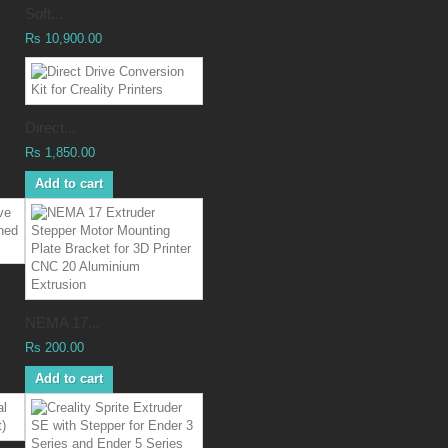
Soft...
Rs 10,900.00
Direct...
Rs 1,850.00
Add to cart
NEMA 17...
Rs 200.00
Add to cart